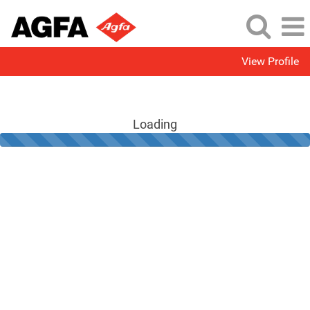
View Profile
Loading