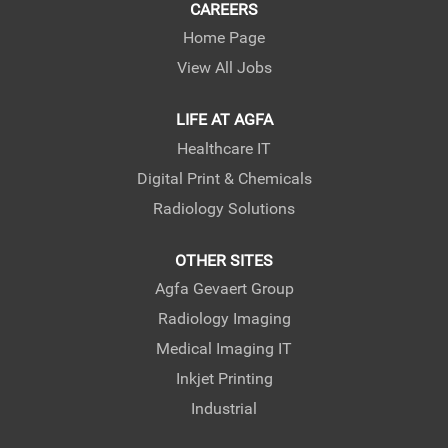
CAREERS
Home Page
View All Jobs
LIFE AT AGFA
Healthcare IT
Digital Print & Chemicals
Radiology Solutions
OTHER SITES
Agfa Gevaert Group
Radiology Imaging
Medical Imaging IT
Inkjet Printing
Industrial