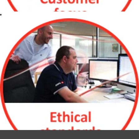
and international
work
environment
Opportunity for
international
travel and
relocation
Customer Focus
Make our
customer
successful by
understanding
their needs and
challenges
Continuously
strive to improve
quality, meet
expectations and
deliver on time
Willing to go the