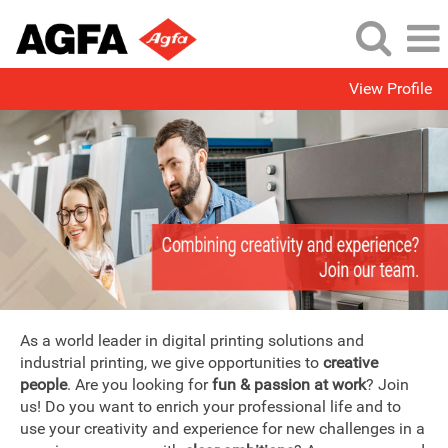
View Profile
As a world leader in digital printing solutions and
industrial printing, we give opportunities to
creative
people
. Are you looking for
fun & passion at work
? Join
us! Do you want to enrich your professional life and to
use your creativity and experience for new challenges in a