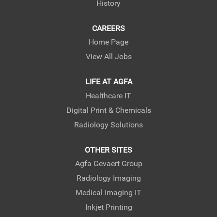
History
CAREERS
Home Page
View All Jobs
LIFE AT AGFA
Healthcare IT
Digital Print & Chemicals
Radiology Solutions
OTHER SITES
Agfa Gevaert Group
Radiology Imaging
Medical Imaging IT
Inkjet Printing