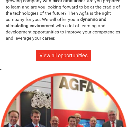
growing company with
clear ambitions
? Are you prepared
to learn and are you looking forward to be at the cradle of
the technologies of the future? Then Agfa is the right
company for you. We will offer you a
dynamic and
stimulating environment
with a lot of learning and
development opportunities to improve your competencies
and leverage your career.
View all opportunities