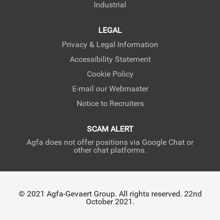
Industrial
LEGAL
Privacy & Legal Information
Accessibility Statement
Cookie Policy
E-mail our Webmaster
Notice to Recruiters
SCAM ALERT
Agfa does not offer positions via Google Chat or
other chat platforms.
© 2021 Agfa-Gevaert Group. All rights reserved. 22nd
October 2021.