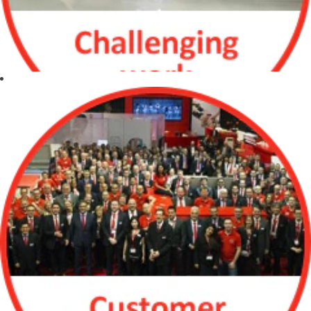
experiences,
approaches and
ideas
Leverage
individual
strengths and
overcome
differences to
produce optimal
results
Listen effectively
and share ideas
to improve
Challenging work
communication
Continuous
investment in
new technologies
Expanding our
assortment with
star products
Friendly, dynamic