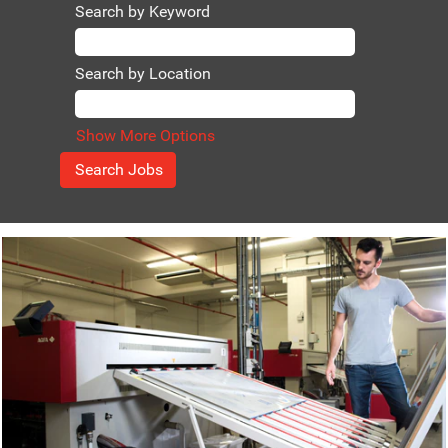
extra mile
Search by Keyword
Thinking along
with our
customers to
Search by Location
create growth
opportunities
Ethical standards
Show More Options
Agfa is market
leader in
chemistry-free
products.
Join a pioneer
and contribute to
a healthy and
safe environment
We maximize
customer value
We do what we
say and say what
we do