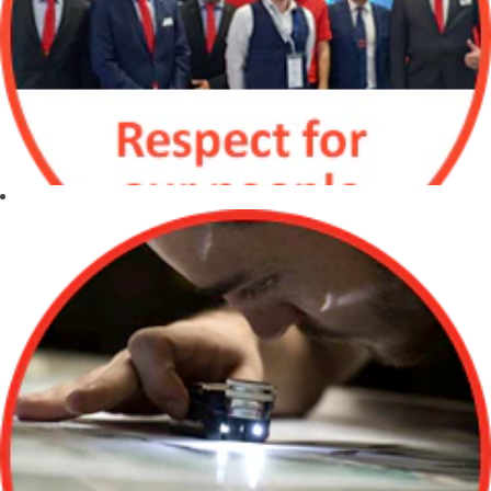
Respect for our
people
Respect and
value all
individuals for
their diverse
backgrounds,