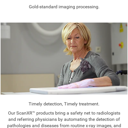
Gold-standard imaging processing.
Timely detection, Timely treatment.
Our ScanXR™ products bring a safety net to radiologists
and referring physicians by automating the detection of
pathologies and diseases from routine x-ray images, and