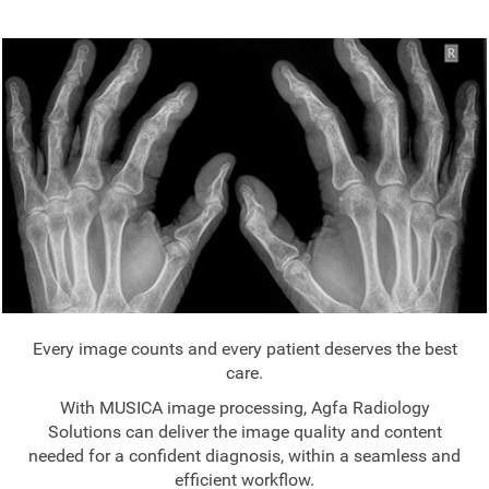
Every image counts and every patient deserves the best
care.
With MUSICA image processing, Agfa Radiology
Solutions can deliver the image quality and content
needed for a confident diagnosis, within a seamless and
efficient workflow.