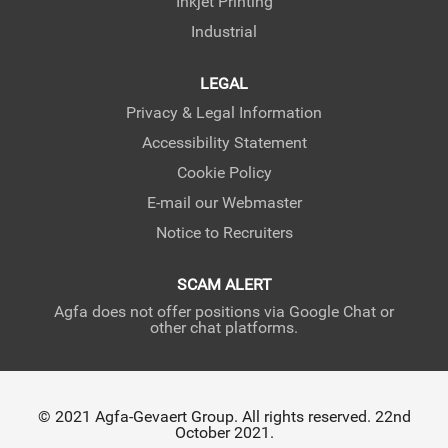
Inkjet Printing
Industrial
LEGAL
Privacy & Legal Information
Accessibility Statement
Cookie Policy
E-mail our Webmaster
Notice to Recruiters
SCAM ALERT
Agfa does not offer positions via Google Chat or
other chat platforms.
© 2021 Agfa-Gevaert Group. All rights reserved. 22nd
October 2021.