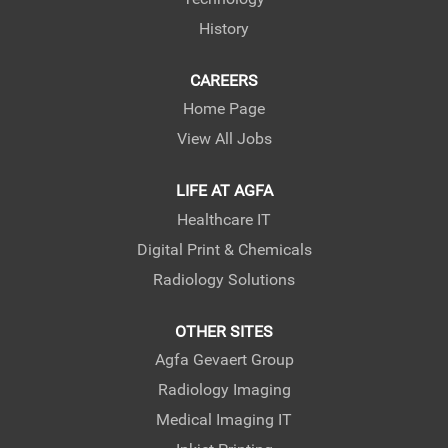
b
b
.
.
History
CAREERS
Home Page
View All Jobs
LIFE AT AGFA
Healthcare IT
Digital Print & Chemicals
Radiology Solutions
OTHER SITES
Agfa Gevaert Group
Radiology Imaging
Medical Imaging IT