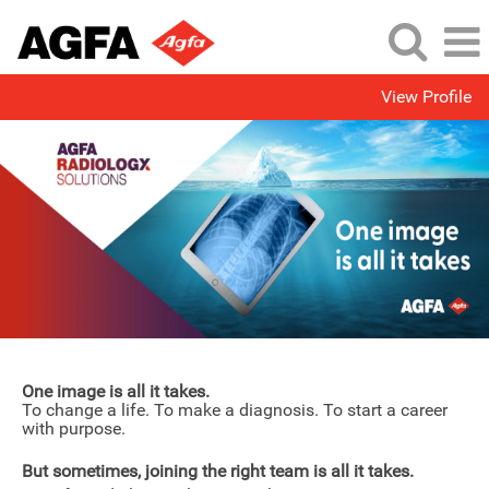
View Profile
One image is all it takes.
To change a life. To make a diagnosis. To start a career
with purpose.
But sometimes, joining the right team is all it takes.