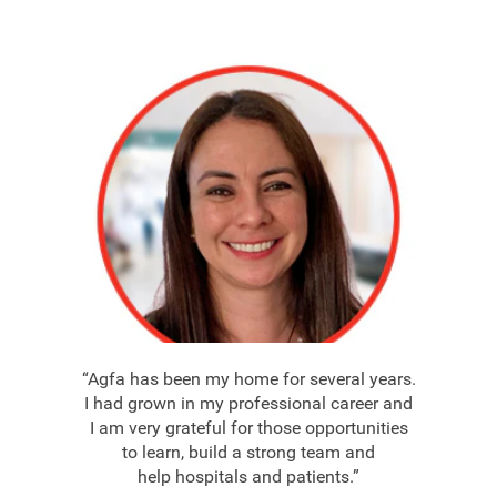
“Agfa has been my home for several years.
I had grown in my professional career and
I am very grateful for those opportunities
to learn, build a strong team and
help hospitals and patients.”