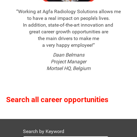
“Working at Agfa Radiology Solutions allows me
to have a real impact on people’s lives.
In addition, state-of-the-art innovation and
great career growth opportunities are
the main drivers to make me
a very happy employee!“
Daan Belmans
Project Manager
Mortsel HQ, Belgium
Search all career opportunities
Search by Keyword