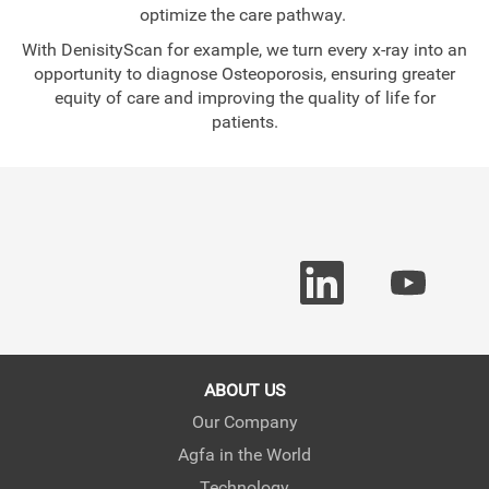
optimize the care pathway.
With DenisityScan for example, we turn every x-ray into an
opportunity to diagnose Osteoporosis, ensuring greater
equity of care and improving the quality of life for
patients.
O
O
p
p
e
e
n
n
s
s
i
i
n
n
a
a
ABOUT US
n
n
e
e
Our Company
w
w
Agfa in the World
t
t
a
a
Technology