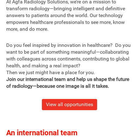
At Agfa Radiology Solutions, we’re on a mission to
transform radiology—bringing intelligent and definitive
answers to patients around the world. Our technology
empowers healthcare professionals to see more, know
more, and do more.
Do you feel inspired by innovation in healthcare? Do you
want to be part of something meaningful—collaborating
with colleagues across continents, contributing to global
health, and making a real impact?
Then we just might have a place for you.
Join our international team and help us shape the future
of radiology—because one image is all it takes.
View all opportunities
An international team