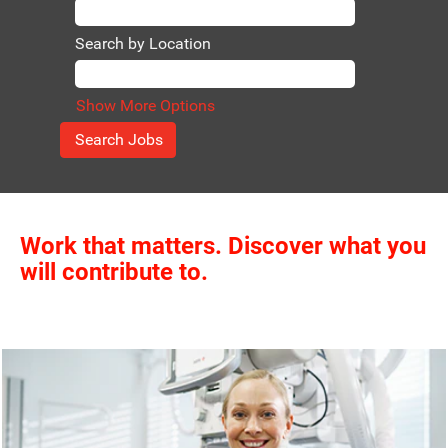
Search by Location
Show More Options
Work that matters. Discover what you
will contribute to.