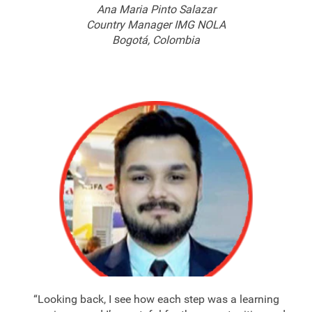
Ana Maria Pinto Salazar
Country Manager IMG NOLA
Bogotá, Colombia
“Looking back, I see how each step was a learning