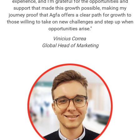
experience, and I’m grateful for the opportunities and
support that made this growth possible, making my
journey proof that Agfa offers a clear path for growth to
those willing to take on new challenges and step up when
opportunities arise."
Vinicius Correa
Global Head of Marketing