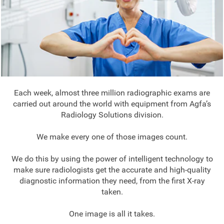
Each week, almost three million radiographic exams are
carried out around the world with equipment from Agfa’s
Radiology Solutions division.
We make every one of those images count.
We do this by using the power of intelligent technology to
make sure radiologists get the accurate and high-quality
diagnostic information they need, from the first X-ray
taken.
One image is all it takes.