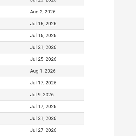
Aug 2, 2026
Jul 16, 2026
Jul 16, 2026
Jul 21, 2026
Jul 25, 2026
Aug 1, 2026
Jul 17, 2026
Jul 9, 2026
Jul 17, 2026
Jul 21, 2026
Jul 27, 2026