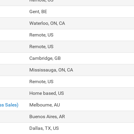
Gent, BE
Waterloo, ON, CA
Remote, US
Remote, US
Cambridge, GB
Mississauga, ON, CA
Remote, US
Home based, US
ss Sales)
Melbourne, AU
Buenos Aires, AR
Dallas, TX, US