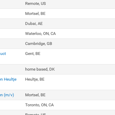
Remote, US
Mortsel, BE
Dubai, AE
Waterloo, ON, CA
Cambridge, GB
duct
Gent, BE
home based, DK
n Heultje
Heultje, BE
en (m/v)
Mortsel, BE
Toronto, ON, CA
Remote, US