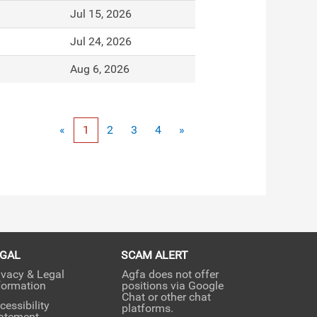
Jul 15, 2026
Jul 24, 2026
Aug 6, 2026
«
1
2
3
4
»
EGAL
SCAM ALERT
ivacy & Legal
Agfa does not offer
formation
positions via Google
Chat or other chat
cessibility
platforms.
atement