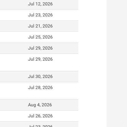
Jul 12, 2026
Jul 23, 2026
Jul 21, 2026
Jul 25, 2026
Jul 29, 2026
Jul 29, 2026
Jul 30, 2026
Jul 28, 2026
Aug 4, 2026
Jul 26, 2026
Jul 23, 2026