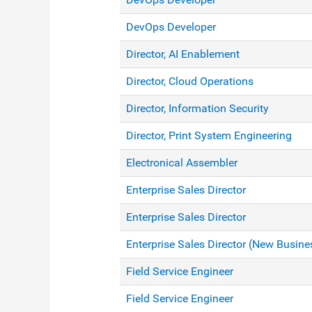
DevOps Developer
Director, AI Enablement
Director, Cloud Operations
Director, Information Security
Director, Print System Engineering
Electronical Assembler
Enterprise Sales Director
Enterprise Sales Director
Enterprise Sales Director (New Busine
Field Service Engineer
Field Service Engineer