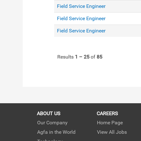
Field Service Engineer
Field Service Engineer
Field Service Engineer
Results
1 – 25
of
85
ABOUT US
CAREERS
Our Company
Home Page
Agfa in the World
View All Jobs