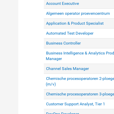
Account Executive
Algemeen operator proevencentrum
Application & Product Specialist
Automated Test Developer
Business Controller
Business Intelligence & Analytics Pro
Manager
Channel Sales Manager
Chemische procesoperatoren 2-ploege
(m/v)
Chemische procesoperatoren 3-ploeg
Customer Support Analyst, Tier 1
DevOps Developer