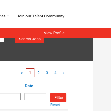
ries
Join our Talent Community
View Profile
«
1
2
3
4
»
Date
Reset