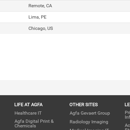
Remote, CA
Lima, PE
Chicago, US
LIFE AT AGFA
OTHER SITES
L
Pr
Healthcare IT
Agfa Gevaert Group
In
Agfa Digital Print &
Radiology Imaging
Ac
Chemicals
St