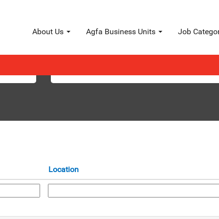
About Us
Agfa Business Units
Job Catego
Search by Location
Location