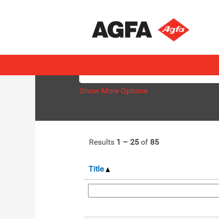
(current
Home
|
at AGFA
page)
Search results for
"".
Search by Keyword
Show More Options
Results
1 – 25
of
85
Title