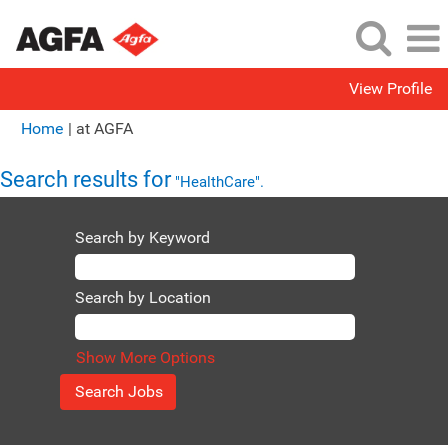
View Profile
(current
Home
|
at AGFA
page)
Search results for
"HealthCare".
Search by Keyword
Search by Location
Show More Options