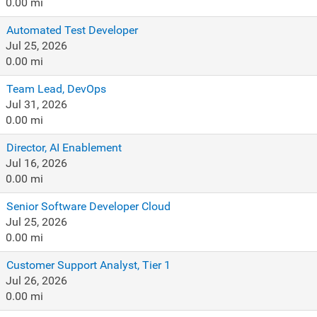
0.00 mi
Automated Test Developer
Jul 25, 2026
0.00 mi
Team Lead, DevOps
Jul 31, 2026
0.00 mi
Director, AI Enablement
Jul 16, 2026
0.00 mi
Senior Software Developer Cloud
Jul 25, 2026
0.00 mi
Customer Support Analyst, Tier 1
Jul 26, 2026
0.00 mi