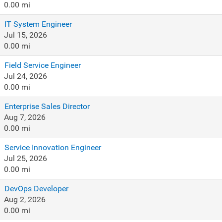
0.00 mi
IT System Engineer
Jul 15, 2026
0.00 mi
Field Service Engineer
Jul 24, 2026
0.00 mi
Enterprise Sales Director
Aug 7, 2026
0.00 mi
Service Innovation Engineer
Jul 25, 2026
0.00 mi
DevOps Developer
Aug 2, 2026
0.00 mi