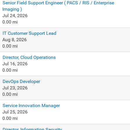
Senior Field Support Engineer ( PACS / RIS / Enterprise
Imaging )
Jul 24, 2026
0.00 mi
IT Customer Support Lead
Aug 8, 2026
0.00 mi
Director, Cloud Operations
Jul 16, 2026
0.00 mi
DevOps Developer
Jul 23, 2026
0.00 mi
Service Innovation Manager
Jul 25, 2026
0.00 mi
Director, Information Security