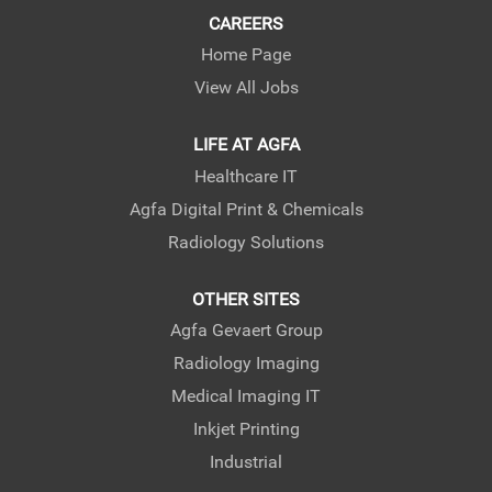
CAREERS
Home Page
View All Jobs
LIFE AT AGFA
Healthcare IT
Agfa Digital Print & Chemicals
Radiology Solutions
OTHER SITES
Agfa Gevaert Group
Radiology Imaging
Medical Imaging IT
Inkjet Printing
Industrial