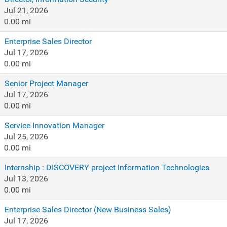
Jul 21, 2026
0.00 mi
Enterprise Sales Director
Jul 17, 2026
0.00 mi
Senior Project Manager
Jul 17, 2026
0.00 mi
Service Innovation Manager
Jul 25, 2026
0.00 mi
Internship : DISCOVERY project Information Technologies
Jul 13, 2026
0.00 mi
Enterprise Sales Director (New Business Sales)
Jul 17, 2026