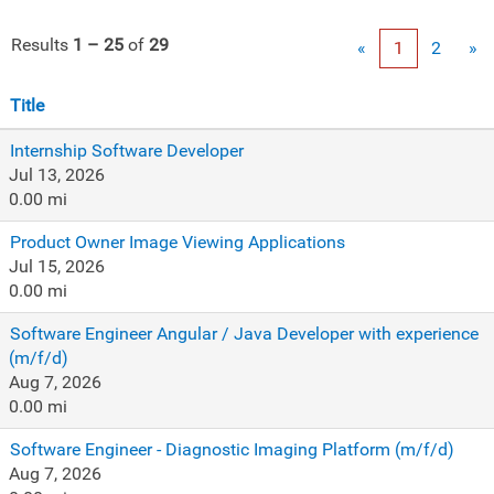
Results
1 – 25
of
29
«
1
2
»
Title
Internship Software Developer
Jul 13, 2026
0.00 mi
Product Owner Image Viewing Applications
Jul 15, 2026
0.00 mi
Software Engineer Angular / Java Developer with experience
(m/f/d)
Aug 7, 2026
0.00 mi
Software Engineer - Diagnostic Imaging Platform (m/f/d)
Aug 7, 2026