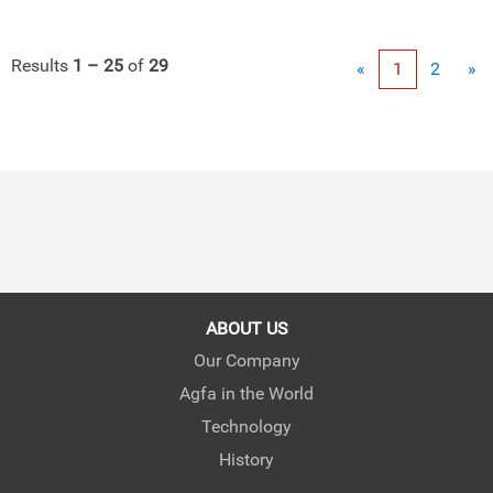
Results
1 – 25
of
29
«
1
2
»
ABOUT US
Our Company
Agfa in the World
Technology
History