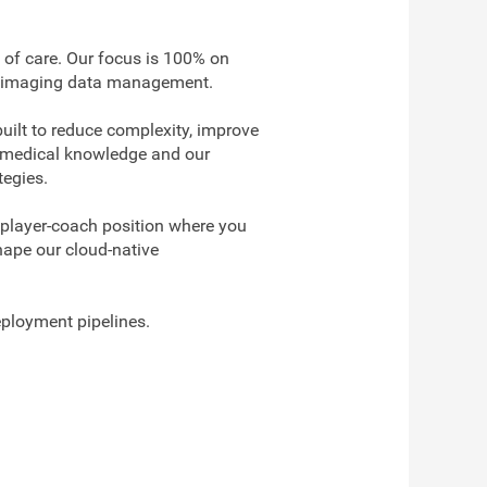
 of care. Our focus is 100% on
nable imaging data management.
uilt to reduce complexity, improve
th medical knowledge and our
tegies.
 player-coach position where you
shape our cloud-native
eployment pipelines.