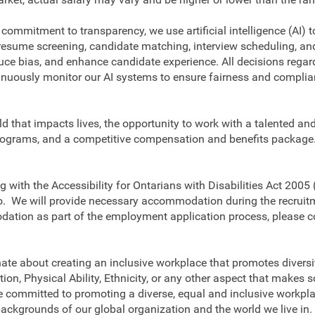
 commitment to transparency, we use artificial intelligence (AI) t
 resume screening, candidate matching, interview scheduling, a
duce bias, and enhance candidate experience. All decisions regar
nuously monitor our AI systems to ensure fairness and complian
eld that impacts lives, the opportunity to work with a talented a
ograms, and a competitive compensation and benefits package. I
 with the Accessibility for Ontarians with Disabilities Act 2005 
rio. We will provide necessary accommodation during the recruitm
dation as part of the employment application process, please c
ate about creating an inclusive workplace that promotes diversit
tion, Physical Ability, Ethnicity, or any other aspect that make
 committed to promoting a diverse, equal and inclusive workplac
backgrounds of our global organization and the world we live in.