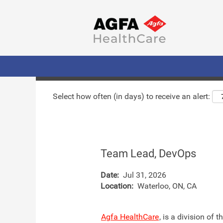
Search by Keyword
Show More Options
Select how often (in days) to receive an alert:
Team Lead, DevOps
Date:
Jul 31, 2026
Location:
Waterloo, ON, CA
Agfa HealthCare
, is a division of