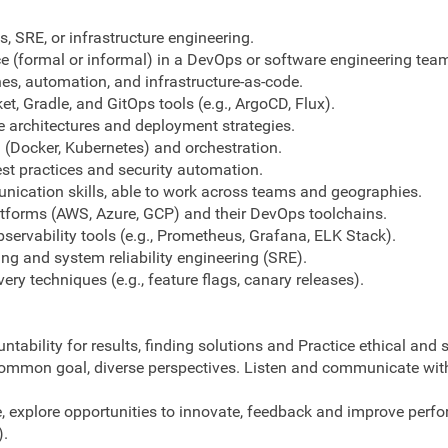
, SRE, or infrastructure engineering.
ce (formal or informal) in a DevOps or software engineering tea
nes, automation, and infrastructure-as-code.
t, Gradle, and GitOps tools (e.g., ArgoCD, Flux).
e architectures and deployment strategies.
n (Docker, Kubernetes) and orchestration.
t practices and security automation.
ication skills, able to work across teams and geographies.
atforms (AWS, Azure, GCP) and their DevOps toolchains.
ervability tools (e.g., Prometheus, Grafana, ELK Stack).
g and system reliability engineering (SRE).
very techniques (e.g., feature flags, canary releases).
ountability for results, finding solutions and Practice ethical and
common goal, diverse perspectives. Listen and communicate with 
explore opportunities to innovate, feedback and improve perfor
).