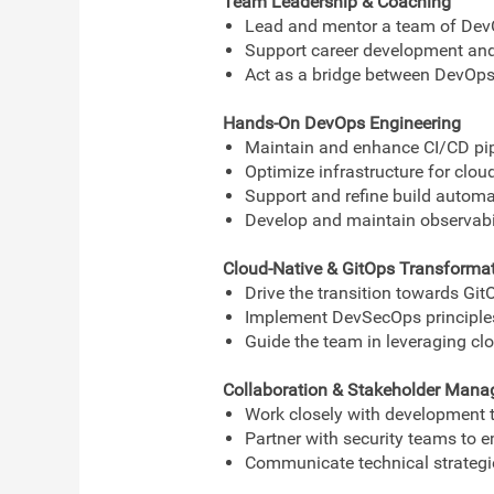
Team Leadership & Coaching
Lead and mentor a team of DevO
Support career development and 
Act as a bridge between DevOps,
Hands-On DevOps Engineering
Maintain and enhance CI/CD pipe
Optimize infrastructure for cloud
Support and refine build automat
Develop and maintain observabili
Cloud-Native & GitOps Transforma
Drive the transition towards Gi
Implement DevSecOps principles
Guide the team in leveraging clo
Collaboration & Stakeholder Man
Work closely with development t
Partner with security teams to 
Communicate technical strategi