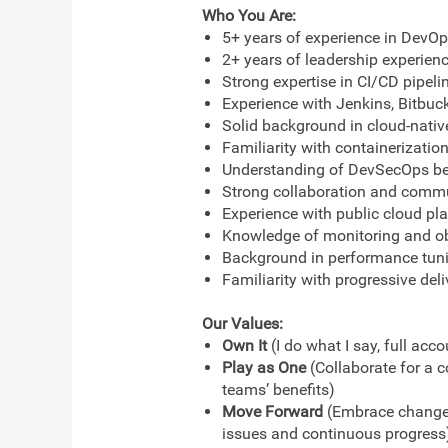
Who You Are:
5+ years of experience in DevOps
2+ years of leadership experien
Strong expertise in CI/CD pipeli
Experience with Jenkins, Bitbucke
Solid background in cloud-nativ
Familiarity with containerizatio
Understanding of DevSecOps bes
Strong collaboration and commun
Experience with public cloud pl
Knowledge of monitoring and obs
Background in performance tunin
Familiarity with progressive deli
Our Values:
Own It
(I do what I say, full acc
Play as One
(Collaborate for a 
teams’ benefits)
Move Forward
(Embrace change, 
issues and continuous progress