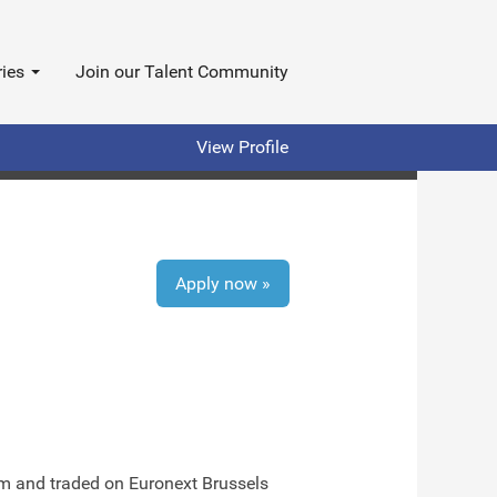
ries
Join our Talent Community
View Profile
Apply now »
ium and traded on Euronext Brussels