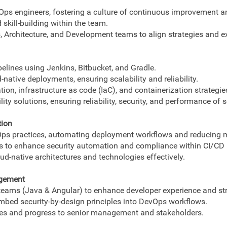
ps engineers, fostering a culture of continuous improvement an
skill-building within the team.
 Architecture, and Development teams to align strategies and e
lines using Jenkins, Bitbucket, and Gradle.
-native deployments, ensuring scalability and reliability.
ion, infrastructure as code (IaC), and containerization strategie
ty solutions, ensuring reliability, security, and performance of s
tion
tOps practices, automating deployment workflows and reducing 
 to enhance security automation and compliance within CI/CD p
ud-native architectures and technologies effectively.
agement
eams (Java & Angular) to enhance developer experience and str
embed security-by-design principles into DevOps workflows.
es and progress to senior management and stakeholders.