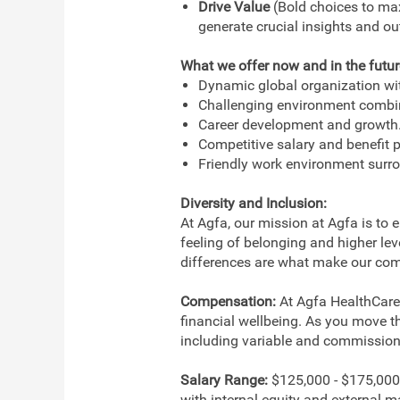
Drive Value
(Bold choices to max
generate crucial insights and o
What we offer now and in the futur
Dynamic global organization with
Challenging environment combi
Career development and growth
Competitive salary and benefit 
Friendly work environment surr
Diversity and Inclusion:
At Agfa, our mission at Agfa is to 
feeling of belonging and higher le
differences are what make our com
Compensation:
At Agfa HealthCare,
financial wellbeing. As you move t
including variable and commission c
Salary Range:
$125,000 - $175,000.
with internal equity and external m