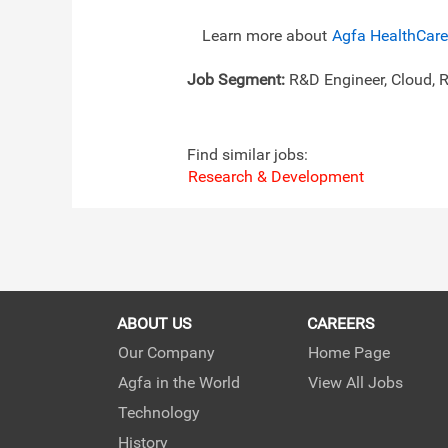
Learn more about
Agfa HealthCare
Job Segment:
R&D Engineer, Cloud, 
Find similar jobs:
Research & Development
ABOUT US
CAREERS
Our Company
Home Page
Agfa in the World
View All Jobs
Technology
History