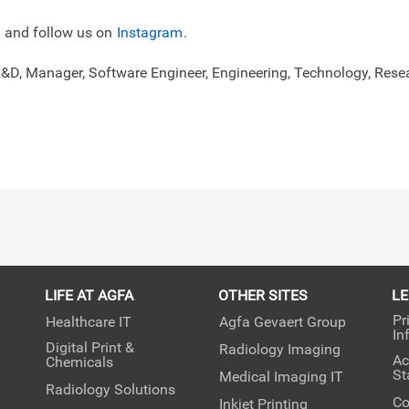
and follow us on
Instagram
.
R&D, Manager, Software Engineer, Engineering, Technology, Re
LIFE AT AGFA
OTHER SITES
L
Pr
Healthcare IT
Agfa Gevaert Group
In
Digital Print &
Radiology Imaging
Ac
Chemicals
St
Medical Imaging IT
Radiology Solutions
Co
Inkjet Printing