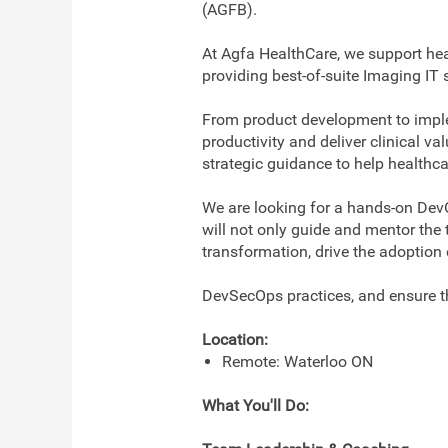
(AGFB).
At Agfa HealthCare, we support hea
providing best-of-suite Imaging I
From product development to implem
productivity and deliver clinical v
strategic guidance to help healthcar
We are looking for a hands-on Dev
will not only guide and mentor the 
transformation, drive the adoption
DevSecOps practices, and ensure th
Location:
Remote: Waterloo ON
What You'll Do: