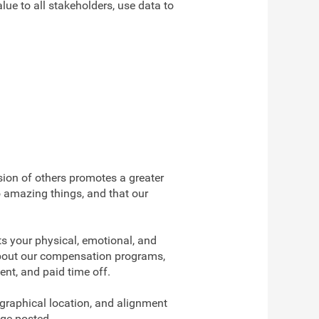
ue to all stakeholders, use data to
usion of others promotes a greater
o amazing things, and that our
s your physical, emotional, and
 about our compensation programs,
ent, and paid time off.
ographical location, and alignment
nge posted.