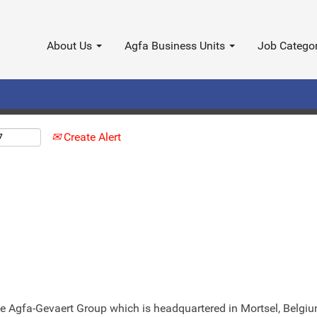
Search by Location
About Us
Agfa Business Units
Job Catego
Create Alert
 the Agfa-Gevaert Group which is headquartered in Mortsel, Belg