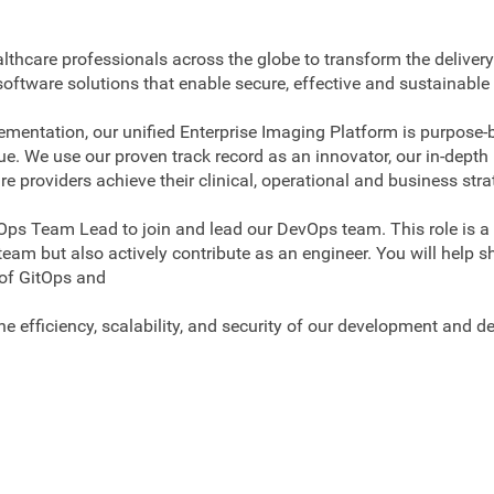
lthcare professionals across the globe to transform the delivery
T software solutions that enable secure, effective and sustai
entation, our unified Enterprise Imaging Platform is purpose-b
alue. We use our proven track record as an innovator, our in-dep
e providers achieve their clinical, operational and business stra
Ops Team Lead to join and lead our DevOps team. This role is a
team but also actively contribute as an engineer. You will help 
 of GitOps and
e efficiency, scalability, and security of our development and d