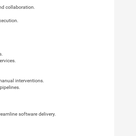
d collaboration.
xecution.
s.
ervices.
manual interventions.
ipelines.
eamline software delivery.