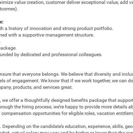
imize value creation, customer deliver exceptional value, add val
utcomes).
e:
 a history of innovation and strong product portfolio.
ned with a supportive management structure.
.
package.
ounded by dedicated and professional colleagues.
ensure that everyone belongs. We believe that diversity and incl
vels of engagement. We know that if we work together, we can d
pany, products, and services great.
 we offer a thoughtfully designed benefits package that support
hrough the hiring process, we’re happy to provide more details
ompensation opportunities for eligible roles, vacation entitlem
 Depending on the candidate’s education, experience, skills, ge
arket, actual salary may vary and be higher or lower than the ra