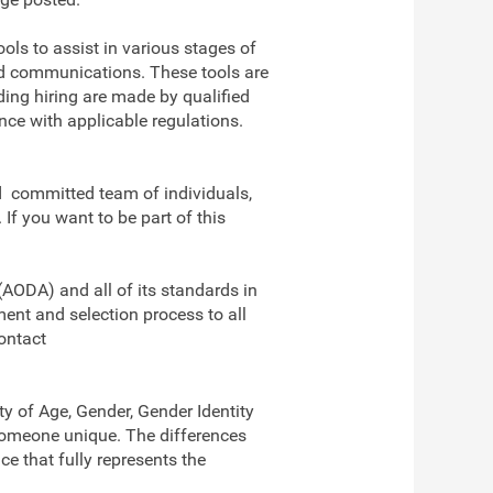
ools to assist in various stages of
nd communications. These tools are
ding hiring are made by qualified
ce with applicable regulations.
nd committed team of individuals,
f you want to be part of this
(AODA) and all of its standards in
ent and selection process to all
ontact
y of Age, Gender, Gender Identity
s someone unique. The differences
e that fully represents the