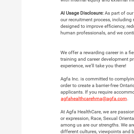
AI Usage Disclosure:
As part of our
our recruitment process, including
designed to improve efficiency, re
human professionals, and we conti
We offer a rewarding career in a fi
training and career development pr
experience, we'll take you there!
Agfa Inc. is committed to complying
order to create a barrier-free Onta
applicants. If you require accommo
agfahealthcarehrna@agfa.com
.
At Agfa HealthCare, we are passion
or expression, Race, Sexual Orienta
among us are our strengths. We are
different cultures, viewpoints and 