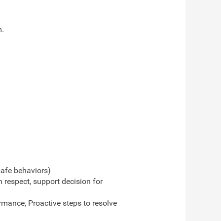
m.
 safe behaviors)
respect, support decision for
mance, Proactive steps to resolve