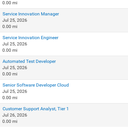
0.00 mi
Service Innovation Manager
Jul 25, 2026
0.00 mi
Service Innovation Engineer
Jul 25, 2026
0.00 mi
Automated Test Developer
Jul 25, 2026
0.00 mi
Senior Software Developer Cloud
Jul 25, 2026
0.00 mi
Customer Support Analyst, Tier 1
Jul 26, 2026
0.00 mi