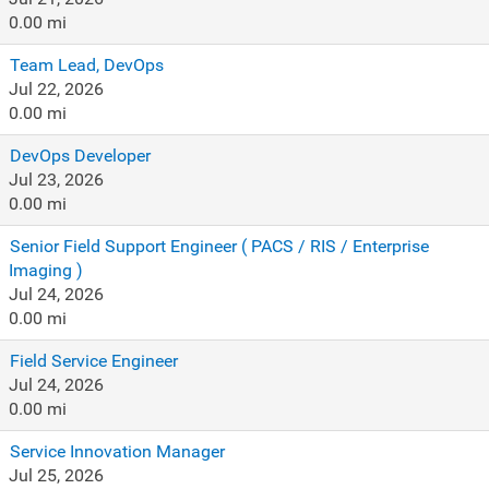
0.00 mi
Team Lead, DevOps
Jul 22, 2026
0.00 mi
DevOps Developer
Jul 23, 2026
0.00 mi
Senior Field Support Engineer ( PACS / RIS / Enterprise
Imaging )
Jul 24, 2026
0.00 mi
Field Service Engineer
Jul 24, 2026
0.00 mi
Service Innovation Manager
Jul 25, 2026