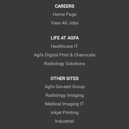
CAREERS
Home Page
View All Jobs
LIFE AT AGFA
Healthcare IT
Agfa Digital Print & Chemicals
Radiology Solutions
OTHER SITES
Agfa Gevaert Group
Radiology Imaging
Medical Imaging IT
Inkjet Printing
Industrial