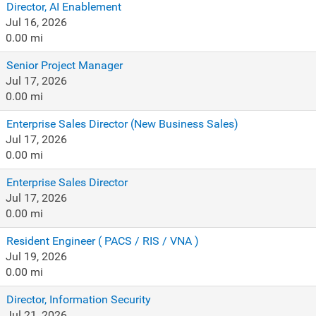
Director, AI Enablement
Jul 16, 2026
0.00 mi
Senior Project Manager
Jul 17, 2026
0.00 mi
Enterprise Sales Director (New Business Sales)
Jul 17, 2026
0.00 mi
Enterprise Sales Director
Jul 17, 2026
0.00 mi
Resident Engineer ( PACS / RIS / VNA )
Jul 19, 2026
0.00 mi
Director, Information Security
Jul 21, 2026