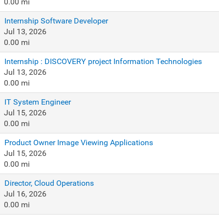
0.00 mi
Internship Software Developer
Jul 13, 2026
0.00 mi
Internship : DISCOVERY project Information Technologies
Jul 13, 2026
0.00 mi
IT System Engineer
Jul 15, 2026
0.00 mi
Product Owner Image Viewing Applications
Jul 15, 2026
0.00 mi
Director, Cloud Operations
Jul 16, 2026
0.00 mi