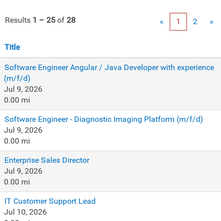
Results
1 – 25
of
28
«
1
2
»
Title
Software Engineer Angular / Java Developer with experience
(m/f/d)
Jul 9, 2026
0.00 mi
Software Engineer - Diagnostic Imaging Platform (m/f/d)
Jul 9, 2026
0.00 mi
Enterprise Sales Director
Jul 9, 2026
0.00 mi
IT Customer Support Lead
Jul 10, 2026