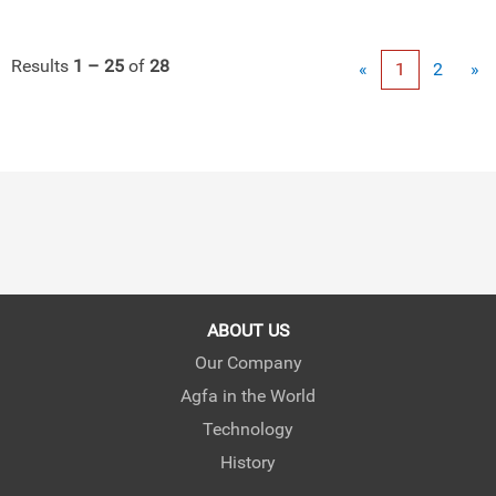
Results
1 – 25
of
28
«
1
2
»
ABOUT US
Our Company
Agfa in the World
Technology
History