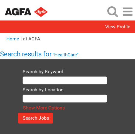
View Profile
(current
Home
|
at AGFA
page)
Search results for
"HealthCare".
Search by Keyword
Search by Location
Show More Options