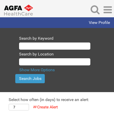
View Profile
Search by Keyword
Search by Location
Show More Options
Select how often (in days) to receive an alert:
Create Alert