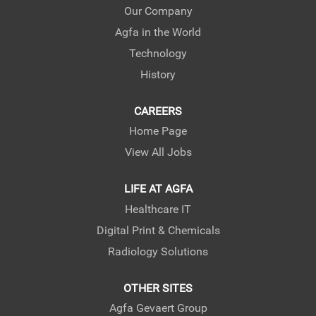
e
e
e
Our Company
w
w
w
Agfa in the World
t
t
t
a
a
a
Technology
b
b
b
.
.
.
History
CAREERS
Home Page
View All Jobs
LIFE AT AGFA
Healthcare IT
Digital Print & Chemicals
Radiology Solutions
OTHER SITES
Agfa Gevaert Group