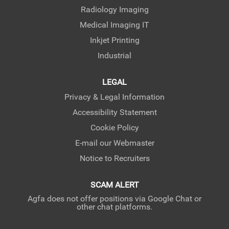
Radiology Imaging
Medical Imaging IT
Inkjet Printing
Industrial
LEGAL
Privacy & Legal Information
Accessibility Statement
Cookie Policy
E-mail our Webmaster
Notice to Recruiters
SCAM ALERT
Agfa does not offer positions via Google Chat or
other chat platforms.