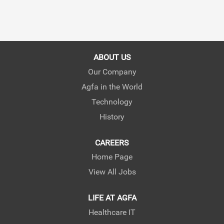
ABOUT US
Our Company
Agfa in the World
Technology
History
CAREERS
Home Page
View All Jobs
LIFE AT AGFA
Healthcare IT