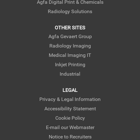
Agfa Digital Print & Chemicals
Radiology Solutions
OTHER SITES
Agfa Gevaert Group
Radiology Imaging
Medical Imaging IT
Inkjet Printing
Industrial
LEGAL
Privacy & Legal Information
Accessibility Statement
Cookie Policy
E-mail our Webmaster
Notice to Recruiters