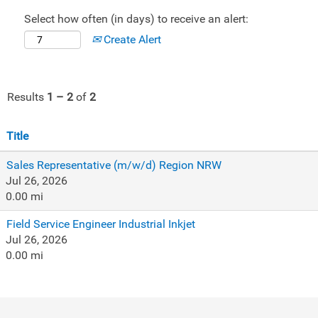
Select how often (in days) to receive an alert:
Create Alert
Results
1 – 2
of
2
Title
Sales Representative (m/w/d) Region NRW
Jul 26, 2026
0.00 mi
Field Service Engineer Industrial Inkjet
Jul 26, 2026
0.00 mi