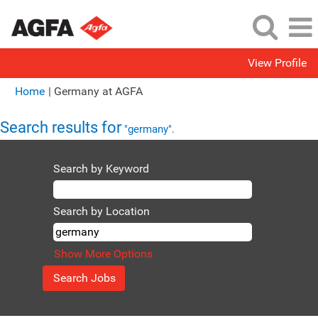
View Profile
(current
Home
|
Germany at AGFA
page)
Search results for
"germany".
Search by Keyword
Search by Location
Show More Options