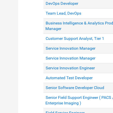
DevOps Developer
Team Lead, DevOps
Business Intelligence & Analytics Pro
Manager
Customer Support Analyst, Tier 1
Service Innovation Manager
Service Innovation Manager
Service Innovation Engineer
Automated Test Developer
Senior Software Developer Cloud
Senior Field Support Engineer ( PACS 
Enterprise Imaging )
Field Service Engineer