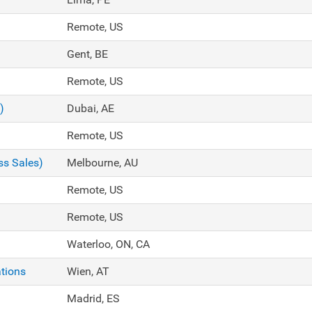
Remote, US
Gent, BE
Remote, US
)
Dubai, AE
Remote, US
ss Sales)
Melbourne, AU
Remote, US
Remote, US
Waterloo, ON, CA
tions
Wien, AT
Madrid, ES