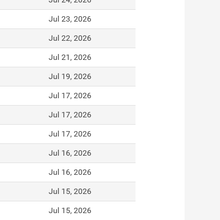
Jul 23, 2026
Jul 22, 2026
Jul 21, 2026
Jul 19, 2026
Jul 17, 2026
Jul 17, 2026
Jul 17, 2026
Jul 16, 2026
Jul 16, 2026
Jul 15, 2026
Jul 15, 2026