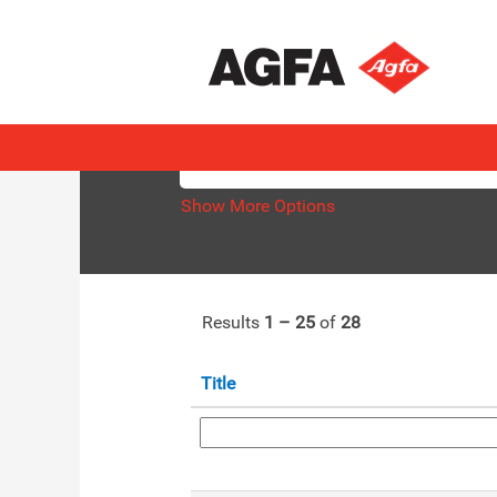
(current
Home
|
at AGFA
page)
Search results for
"HealthCare".
Search by Keyword
Show More Options
Results
1 – 25
of
28
Title