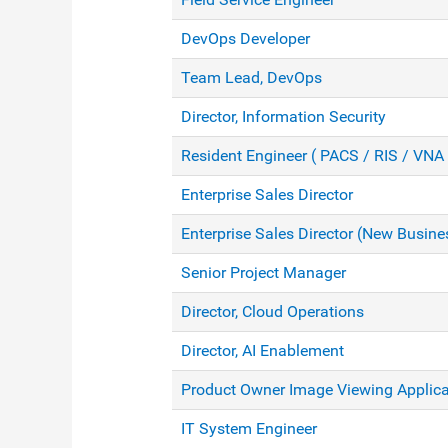
DevOps Developer
Team Lead, DevOps
Director, Information Security
Resident Engineer ( PACS / RIS / VNA 
Enterprise Sales Director
Enterprise Sales Director (New Busine
Senior Project Manager
Director, Cloud Operations
Director, AI Enablement
Product Owner Image Viewing Applica
IT System Engineer