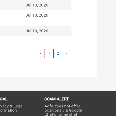
Jul 13, 2026
Jul 13, 2026
Jul 10, 2026
«
1
2
»
EGAL
SCAM ALERT
ivacy & Legal
Agfa does not offer
formation
positions via Google
Chat or other chat