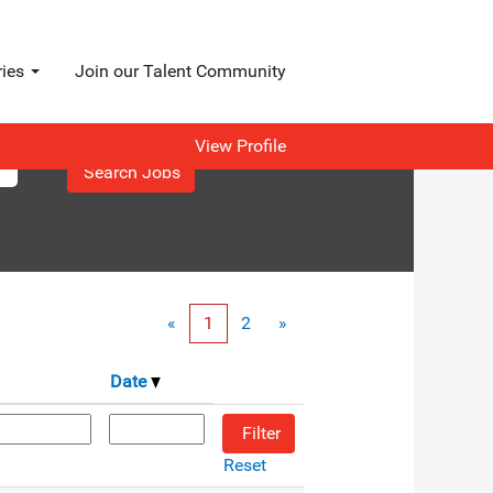
ries
Join our Talent Community
View Profile
«
1
2
»
Date
Reset