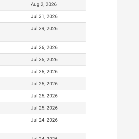
Aug 2, 2026
Jul 31, 2026
Jul 29, 2026
Jul 26, 2026
Jul 25, 2026
Jul 25, 2026
Jul 25, 2026
Jul 25, 2026
Jul 25, 2026
Jul 24, 2026
Jul 24, 2026