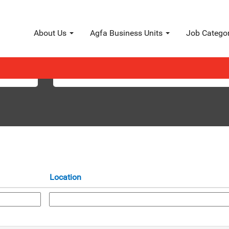
About Us
Agfa Business Units
Job Catego
Search by Location
Location