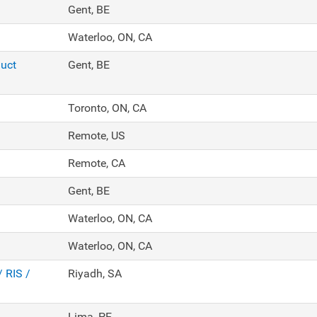
Gent, BE
Waterloo, ON, CA
duct
Gent, BE
Toronto, ON, CA
Remote, US
Remote, CA
Gent, BE
Waterloo, ON, CA
Waterloo, ON, CA
/ RIS /
Riyadh, SA
Lima, PE