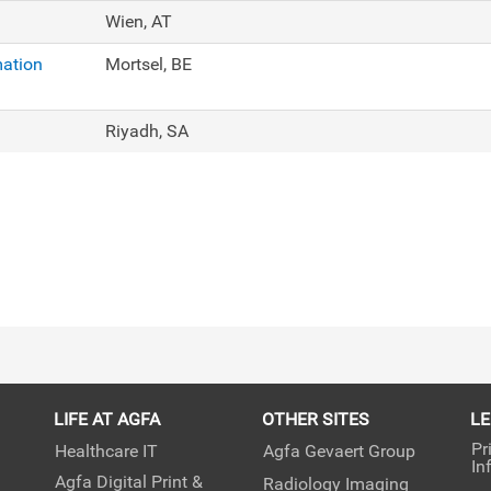
Wien, AT
mation
Mortsel, BE
Riyadh, SA
LIFE AT AGFA
OTHER SITES
L
Pr
Healthcare IT
Agfa Gevaert Group
In
Agfa Digital Print &
Radiology Imaging