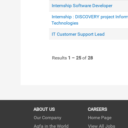
Internship Software Developer
Internship : DISCOVERY project Infor
Technologies
IT Customer Support Lead
Results
1 – 25
of
28
ABOUT US
CAREERS
Our Company
Home Page
Agfa in the World
View All Jobs