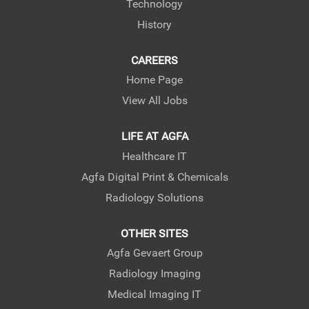
Technology
History
CAREERS
Home Page
View All Jobs
LIFE AT AGFA
Healthcare IT
Agfa Digital Print & Chemicals
Radiology Solutions
OTHER SITES
Agfa Gevaert Group
Radiology Imaging
Medical Imaging IT