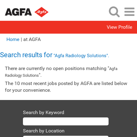
View Profile
(current
Home
|
at AGFA
page)
Search results for
"Agfa Radiology Solutions".
There are currently no open positions matching "
Agfa
".
Radiology Solutions
The 10 most recent jobs posted by AGFA are listed below
for your convenience.
Search by Keyword
Search by Location