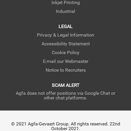
Inkjet Printing
Industrial
LEGAL
Privacy & Legal Information
Accessibility Statement
Cookie Policy
E-mail our Webmaster
Notice to Recruiters
SCAM ALERT
Agfa does not offer positions via Google Chat or
other chat platforms.
© 2021 Agfa-Gevaert Group. All rights reserved. 22nd
October 2021.