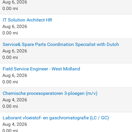
Aug 6, 2026
0.00 mi
IT Solution Architect HR
Aug 6, 2026
0.00 mi
Service& Spare Parts Coordination Specialist with Dutch
Aug 6, 2026
0.00 mi
Field Service Engineer - West Midland
Aug 6, 2026
0.00 mi
Chemische procesoperatoren 3-ploegen (m/v)
Aug 4, 2026
0.00 mi
Laborant vloeistof- en gaschromatografie (LC / GC)
Aug 4, 2026
0.00 mi