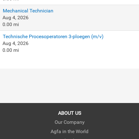
Mechanical Technician
Aug 4, 2026
0.00 mi
Technische Procesoperatoren 3-ploegen (m/v)
Aug 4, 2026
0.00 mi
ABOUT US
Our Company
Agfa in the World