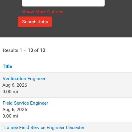
Show More Options
Results
1 – 10
of
10
Title
Verification Engineer
Aug 6, 2026
0.00 mi
Field Service Engineer
Aug 6, 2026
0.00 mi
Trainee Field Service Engineer Leicester