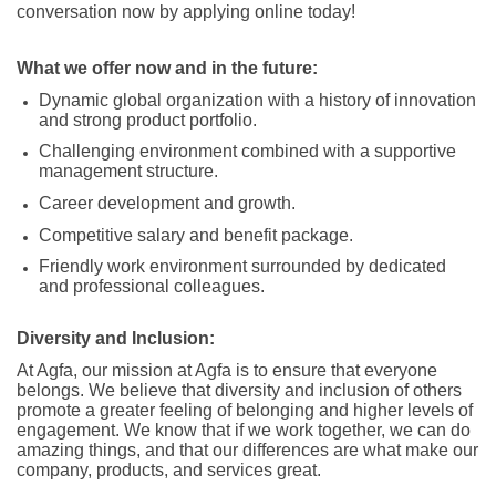
conversation now by applying online today!
What we offer now and in the future:
Dynamic global organization with a history of innovation
and strong product portfolio.
Challenging environment combined with a supportive
management structure.
Career development and growth.
Competitive salary and benefit package.
Friendly work environment surrounded by dedicated
and professional colleagues.
Diversity and Inclusion:
At Agfa, our mission at Agfa is to ensure that everyone
belongs. We believe that diversity and inclusion of others
promote a greater feeling of belonging and higher levels of
engagement. We know that if we work together, we can do
amazing things, and that our differences are what make our
company, products, and services great.