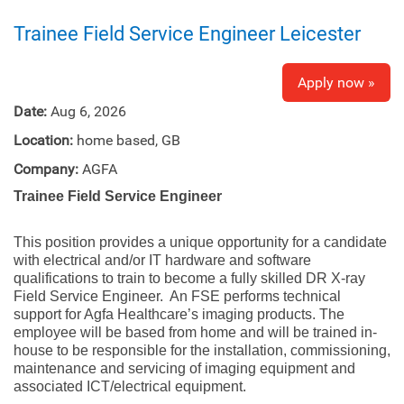
Trainee Field Service Engineer Leicester
Apply now »
Date:
Aug 6, 2026
Location:
home based, GB
Company:
AGFA
Trainee Field Service Engineer
This position provides a unique opportunity for a candidate
with electrical and/or IT hardware and software
qualifications to train to become a fully skilled DR X-ray
Field Service Engineer. An FSE performs technical
support for Agfa Healthcare’s imaging products. The
employee will be based from home and will be trained in-
house to be responsible for the installation, commissioning,
maintenance and servicing of imaging equipment and
associated ICT/electrical equipment.