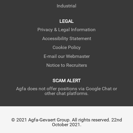
Industrial
LEGAL
Privacy & Legal Information
Accessibility Statement
Cookie Policy
E-mail our Webmaster
Notice to Recruiters
SCAM ALERT
Agfa does not offer positions via Google Chat or
other chat platforms.
© 2021 Agfa-Gevaert Group. All rights reserved. 22nd
October 2021.