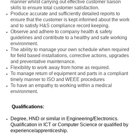
manner whilst carrying out effective customer liaison
skills to ensure total customer satisfaction.
Produce accurate and sufficiently detailed reports to
ensure that the customer is kept informed about the work
and to satisfy H&S compliance record keeping.
Observe and adhere to company health & safety
guidelines and contribute to a healthy and safe working
environment.
The ability to manage your own schedule when required
for field based installations, corrective actions, upgrades
and preventative maintenance.
Flexibility to work away from home as required.
To manage return of equipment and parts in a compliant
timely manner to ISO and WEEE procedures
To have an empathy to working within a medical
environment.
Qualifications:
Degree, HND or similar in Engineering/Electronics.
Qualification in ICT or Computer Science or qualified by
experience/apprenticeship.