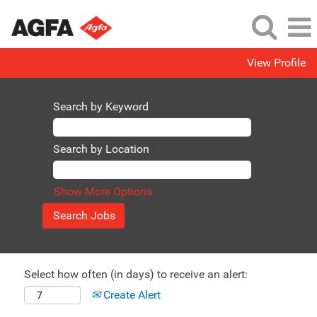
View Profile
Search by Keyword
Search by Location
Show More Options
Select how often (in days) to receive an alert:
Create Alert