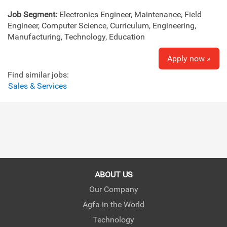
Job Segment:
Electronics Engineer, Maintenance, Field
Engineer, Computer Science, Curriculum, Engineering,
Manufacturing, Technology, Education
Apply now »
Find similar jobs:
Sales & Services
ABOUT US
Our Company
Agfa in the World
Technology