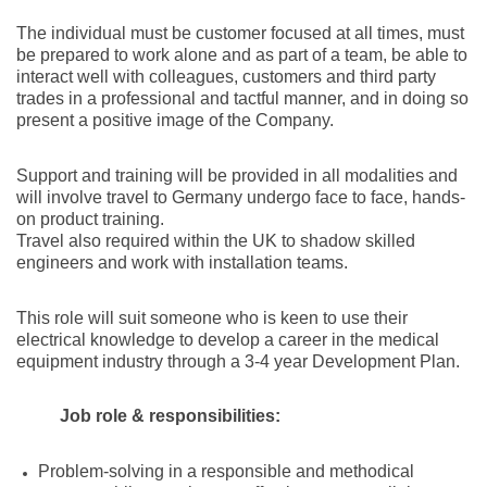
The individual must be customer focused at all times, must
be prepared to work alone and as part of a team, be able to
interact well with colleagues, customers and third party
trades in a professional and tactful manner, and in doing so
present a positive image of the Company.
Support and training will be provided in all modalities and
will involve travel to Germany undergo face to face, hands-
on product training.
Travel also required within the UK to shadow skilled
engineers and work with installation teams.
This role will suit someone who is keen to use their
electrical knowledge to develop a career in the medical
equipment industry through a 3-4 year Development Plan.
Job role & responsibilities:
Problem-solving in a responsible and methodical