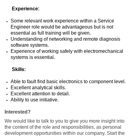
Experience:
Some relevant work experience within a Service
Engineer role would be advantageous but is not
essential as full training will be given.
Understanding of networking and remote diagnosis
software systems.
Experience of working safely with electromechanical
systems is essential.
Skills:
Able to fault find basic electronics to component level.
Excellent analytical skills.
Excellent attention to detail.
Ability to use initiative.
Interested?
We would like to talk to you to give you more insight into
the content of the role and responsibilities, as personal
development opportunities within our company. Start the