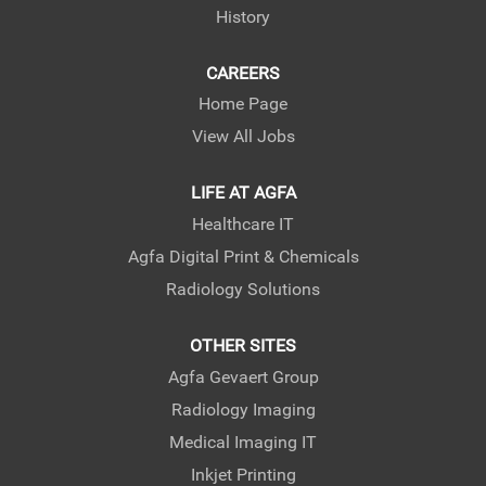
History
CAREERS
Home Page
View All Jobs
LIFE AT AGFA
Healthcare IT
Agfa Digital Print & Chemicals
Radiology Solutions
OTHER SITES
Agfa Gevaert Group
Radiology Imaging
Medical Imaging IT
Inkjet Printing