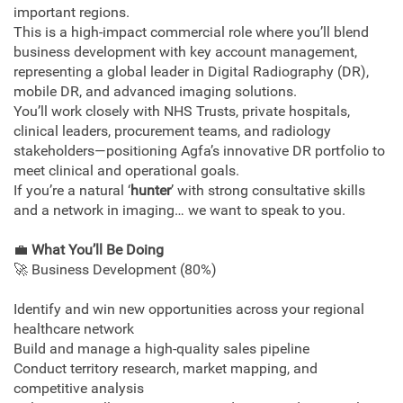
important regions.
This is a high‑impact commercial role where you’ll blend
business development with key account management,
representing a global leader in Digital Radiography (DR),
mobile DR, and advanced imaging solutions.
You’ll work closely with NHS Trusts, private hospitals,
clinical leaders, procurement teams, and radiology
stakeholders—positioning Agfa’s innovative DR portfolio to
meet clinical and operational goals.
If you’re a natural ‘
hunter
’ with strong consultative skills
and a network in imaging… we want to speak to you.
💼
What You’ll Be Doing
🚀 Business Development (80%)
Identify and win new opportunities across your regional
healthcare network
Build and manage a high-quality sales pipeline
Conduct territory research, market mapping, and
competitive analysis