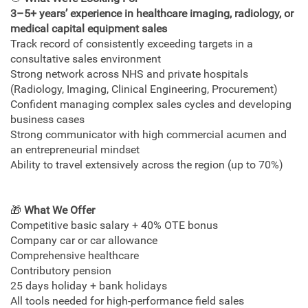
3–5+ years’ experience in
healthcare imaging, radiology, or
medical capital equipment sales
Track record of consistently exceeding targets in a
consultative sales environment
Strong network across NHS and private hospitals
(Radiology, Imaging, Clinical Engineering, Procurement)
Confident managing complex sales cycles and developing
business cases
Strong communicator with high commercial acumen and
an entrepreneurial mindset
Ability to travel extensively across the region (up to 70%)
🎁
What We Offer
Competitive basic salary + 40% OTE bonus
Company car or car allowance
Comprehensive healthcare
Contributory pension
25 days holiday + bank holidays
All tools needed for high‑performance field sales