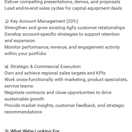
Deliver compelling presentations, demos, and proposals
Lead end‑to‑end sales cycles for capital equipment deals
🤝 Key Account Management (20%)
Strengthen and grow existing Agfa customer relationships
Develop account‑specific strategies to support retention
and expansion
Monitor performance, revenue, and engagement activity
within your portfolio
📊 Strategic & Commercial Execution
Own and achieve regional sales targets and KPIs
Work cross‑functionally with marketing, product specialists,
service teams
Negotiate contracts and close opportunities to drive
sustainable growth
Provide market insights, customer feedback, and strategic
recommendations
🎯
What We’re Looking For