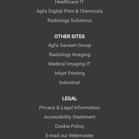
Healthcare IT
Agfa Digital Print & Chemicals
Radiology Solutions
OTHER SITES
Agfa Gevaert Group
Radiology Imaging
Medical Imaging IT
Inkjet Printing
Industrial
LEGAL
Privacy & Legal Information
Accessibility Statement
Cookie Policy
E-mail our Webmaster