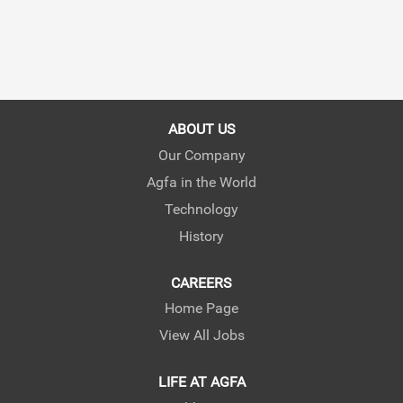
ABOUT US
Our Company
Agfa in the World
Technology
History
CAREERS
Home Page
View All Jobs
LIFE AT AGFA