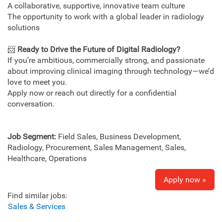
A collaborative, supportive, innovative team culture
The opportunity to work with a global leader in radiology
solutions
📨
Ready to Drive the Future of Digital Radiology?
If you’re ambitious, commercially strong, and passionate
about improving clinical imaging through technology—we’d
love to meet you.
Apply now or reach out directly for a confidential
conversation.
Job Segment:
Field Sales, Business Development,
Radiology, Procurement, Sales Management, Sales,
Healthcare, Operations
Apply now »
Find similar jobs:
Sales & Services