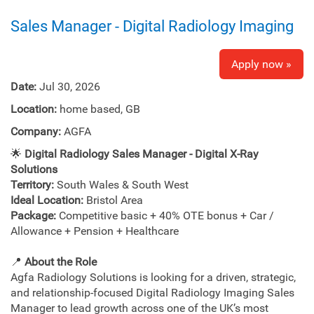
Sales Manager - Digital Radiology Imaging
Apply now »
Date:
Jul 30, 2026
Location:
home based, GB
Company:
AGFA
🌟
Digital Radiology Sales Manager - Digital X-Ray
Solutions
Territory:
South Wales & South West
Ideal Location:
Bristol Area
Package:
Competitive basic + 40% OTE bonus + Car /
Allowance + Pension + Healthcare
📍
About the Role
Agfa Radiology Solutions is looking for a driven, strategic,
and relationship‑focused Digital Radiology Imaging Sales
Manager to lead growth across one of the UK’s most