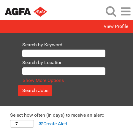
View Profile
Search by Keyword
Search by Location
Show More Options
Select how often (in days) to receive an alert:
Create Alert