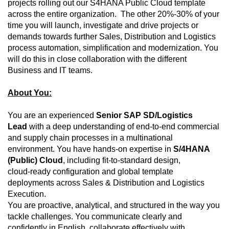
projects rolling out our S4HANA Public Cloud template
across the entire organization. The other 20%-30% of your
time you will launch, investigate and drive projects or
demands towards further Sales, Distribution and Logistics
process automation, simplification and modernization. You
will do this in close collaboration with the different
Business and IT teams.
About You:
You are an experienced
Senior SAP SD/Logistics
Lead
with a deep understanding of end‑to‑end commercial
and supply chain processes in a multinational
environment. You have hands‑on expertise in
S/4HANA
(Public) Cloud
, including fit‑to‑standard design,
cloud‑ready configuration and global template
deployments across Sales & Distribution and Logistics
Execution.
You are proactive, analytical, and structured in the way you
tackle challenges. You communicate clearly and
confidently in English, collaborate effectively with