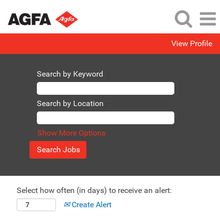
View Profile
Search by Keyword
Search by Location
Show More Options
Select how often (in days) to receive an alert:
Create Alert