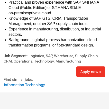
Practical and proven experience with SAP S/4HANA
Cloud (Public Edition) or S/4HANA SD/LE
on‑premise/private cloud.
Knowledge of SAP GTS, CRM, Transportation
Management, or other SAP supply chain tools.
Experience in manufacturing, distribution, or industrial
sectors.
Background in global process harmonization, cloud
transformation programs, or fit‑to‑standard design.
Job Segment:
Logistics, SAP, Warehouse, Supply Chain,
CRM, Operations, Technology, Manufacturing
Apply now »
Find similar jobs:
Information Technology