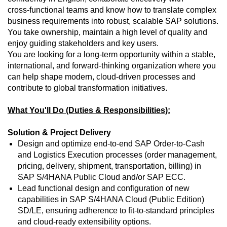
cross‑functional teams and know how to translate complex
business requirements into robust, scalable SAP solutions.
You take ownership, maintain a high level of quality and
enjoy guiding stakeholders and key users.
You are looking for a long‑term opportunity within a stable,
international, and forward‑thinking organization where you
can help shape modern, cloud‑driven processes and
contribute to global transformation initiatives.
What You'll Do (Duties & Responsibilities):
Solution & Project Delivery
Design and optimize end‑to‑end SAP Order‑to‑Cash
and Logistics Execution processes (order management,
pricing, delivery, shipment, transportation, billing) in
SAP S/4HANA Public Cloud and/or SAP ECC.
Lead functional design and configuration of new
capabilities in SAP S/4HANA Cloud (Public Edition)
SD/LE, ensuring adherence to fit‑to‑standard principles
and cloud‑ready extensibility options.