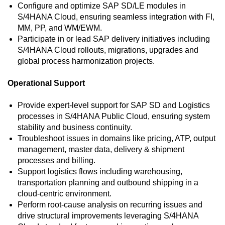
Configure and optimize SAP SD/LE modules in
S/4HANA Cloud, ensuring seamless integration with FI,
MM, PP, and WM/EWM.
Participate in or lead SAP delivery initiatives including
S/4HANA Cloud rollouts, migrations, upgrades and
global process harmonization projects.
Operational Support
Provide expert-level support for SAP SD and Logistics
processes in S/4HANA Public Cloud, ensuring system
stability and business continuity.
Troubleshoot issues in domains like pricing, ATP, output
management, master data, delivery & shipment
processes and billing.
Support logistics flows including warehousing,
transportation planning and outbound shipping in a
cloud-centric environment.
Perform root‑cause analysis on recurring issues and
drive structural improvements leveraging S/4HANA