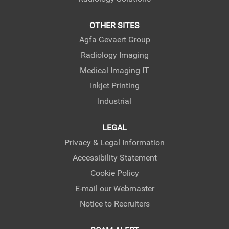
OTHER SITES
Agfa Gevaert Group
Radiology Imaging
Medical Imaging IT
Inkjet Printing
Industrial
LEGAL
Privacy & Legal Information
Accessibility Statement
Cookie Policy
E-mail our Webmaster
Notice to Recruiters