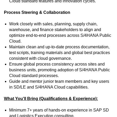
Cloud standard features and innovation cycles.
Process Steering & Collaboration
Work closely with sales, planning, supply chain,
warehouse, and finance stakeholders to align and
optimize end‑to‑end processes across S/4HANA Public
Cloud.
Maintain clean and up‑to‑date process documentation,
test scripts, training materials and global best practices
consistent with cloud governance.
Ensure global process consistency across sites and
business units, promoting adoption of S/4HANA Public
Cloud standard processes.
Guide and mentor junior team members and key users
in SD/LE and S/4HANA Cloud capabilities.
What You'll Bring (Qualifications & Experience):
Minimum 7+ years of hands‑on experience in SAP SD
and Logistics Execution consulting.