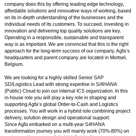
company does this by offering leading edge technology,
affordable solutions and innovative ways of working, based
on its in‑depth understanding of the businesses and the
individual needs of its customers. To succeed, investing in
innovation and delivering top quality solutions are key.
Operating in a responsible, sustainable and transparent
way is as important. We are convinced that this is the right
approach for the long‑term success of our company. Agfa’s
headquarters and parent company are located in Mortsel,
Belgium.
We are looking for a highly skilled Senior SAP
SD/Logistics Lead with strong expertise in S/4HANA
(Public) Cloud to join our internal ICS organization. In this
in‑house role you will play a key role in shaping and
supporting Agfa’s global Order‑to‑Cash and Logistics
processes. You will work in a hybrid role combining project
delivery, solution design and operational support.
Since Agfa embarked on a multi-year S4HANA
transformation journey you will mainly work (70%-80%) on