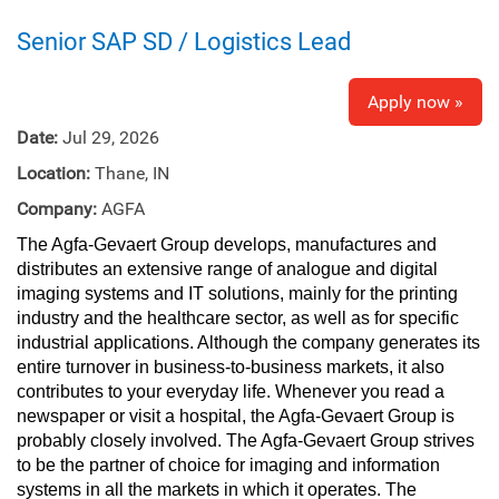
Senior SAP SD / Logistics Lead
Apply now »
Date:
Jul 29, 2026
Location:
Thane, IN
Company:
AGFA
The Agfa‑Gevaert Group develops, manufactures and
distributes an extensive range of analogue and digital
imaging systems and IT solutions, mainly for the printing
industry and the healthcare sector, as well as for specific
industrial applications. Although the company generates its
entire turnover in business‑to‑business markets, it also
contributes to your everyday life. Whenever you read a
newspaper or visit a hospital, the Agfa‑Gevaert Group is
probably closely involved. The Agfa‑Gevaert Group strives
to be the partner of choice for imaging and information
systems in all the markets in which it operates. The