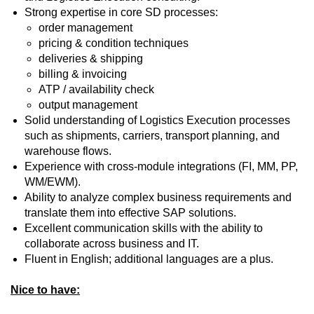
Strong expertise in core SD processes:
order management
pricing & condition techniques
deliveries & shipping
billing & invoicing
ATP / availability check
output management
Solid understanding of Logistics Execution processes
such as shipments, carriers, transport planning, and
warehouse flows.
Experience with cross‑module integrations (FI, MM, PP,
WM/EWM).
Ability to analyze complex business requirements and
translate them into effective SAP solutions.
Excellent communication skills with the ability to
collaborate across business and IT.
Fluent in English; additional languages are a plus.
Nice to have: