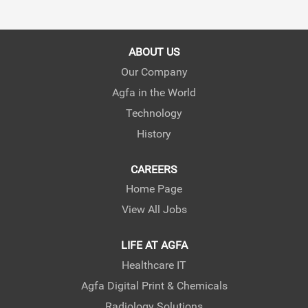
ABOUT US
Our Company
Agfa in the World
Technology
History
CAREERS
Home Page
View All Jobs
LIFE AT AGFA
Healthcare IT
Agfa Digital Print & Chemicals
Radiology Solutions