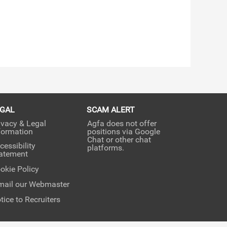
EGAL
SCAM ALERT
ivacy & Legal
Agfa does not offer
formation
positions via Google
Chat or other chat
cessibility
platforms.
atement
okie Policy
mail our Webmaster
tice to Recruiters