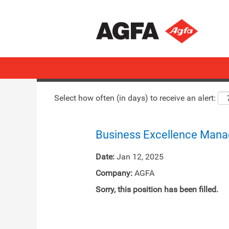
Search by Keyword
Show More Options
Select how often (in days) to receive an alert:
Business Excellence Mana
Date:
Jan 12, 2025
Company:
AGFA
Sorry, this position has been filled.