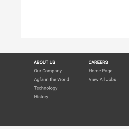
ABOUT US
CAREERS
Our Company
Home Page
Agfa in the World
View All Jobs
Technology
History