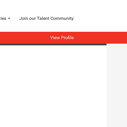
ries
Join our Talent Community
View Profile