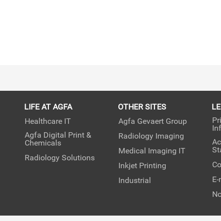
LIFE AT AGFA
OTHER SITES
L
Pr
Healthcare IT
Agfa Gevaert Group
In
Agfa Digital Print &
Radiology Imaging
Ac
Chemicals
St
Medical Imaging IT
Radiology Solutions
Co
Inkjet Printing
E-
Industrial
No