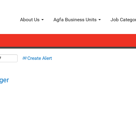
Search by Location
About Us
Agfa Business Units
Job Catego
Create Alert
ger