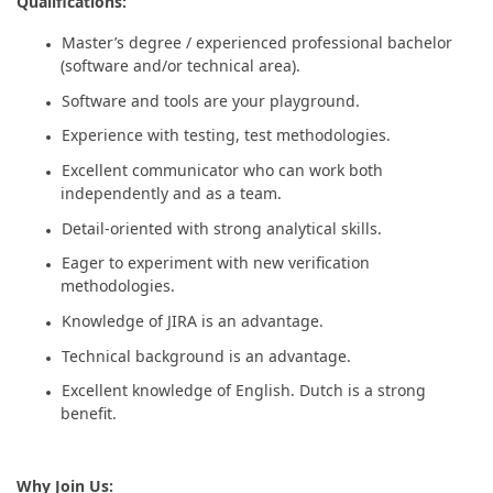
Qualifications:
Master’s degree / experienced professional bachelor
(software and/or technical area).
Software and tools are your playground.
Experience with testing, test methodologies.
Excellent communicator who can work both
independently and as a team.
Detail-oriented with strong analytical skills.
Eager to experiment with new verification
methodologies.
Knowledge of JIRA is an advantage.
Technical background is an advantage.
Excellent knowledge of English. Dutch is a strong
benefit.
Why Join Us: