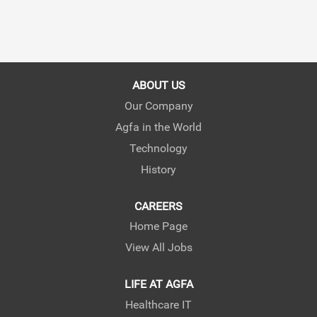
ABOUT US
Our Company
Agfa in the World
Technology
History
CAREERS
Home Page
View All Jobs
LIFE AT AGFA
Healthcare IT