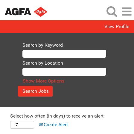
View Profile
Search by Keyword
Search by Location
Show More Options
Select how often (in days) to receive an alert:
Create Alert