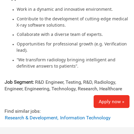
Work in a dynamic and innovative environment.
Contribute to the development of cutting-edge medical
X-ray software solutions.
Collaborate with a diverse team of experts.
Opportunities for professional growth (e.g. Verification
lead).
“We transform radiology bringing intelligent and
definitive answers to patients”.
Job Segment:
R&D Engineer, Testing, R&D, Radiology,
Engineer, Engineering, Technology, Research, Healthcare
Apply now »
Find similar jobs:
Research & Development,
Information Technology