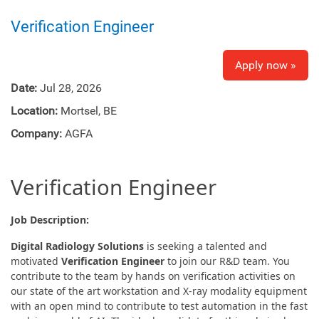
Verification Engineer
Apply now »
Date:
Jul 28, 2026
Location:
Mortsel, BE
Company:
AGFA
Verification Engineer
Job Description:
Digital Radiology Solutions
is seeking a talented and
motivated
Verification Engineer
to join our R&D team. You
contribute to the team by hands on verification activities on
our state of the art workstation and X-ray modality equipment
with an open mind to contribute to test automation in the fast