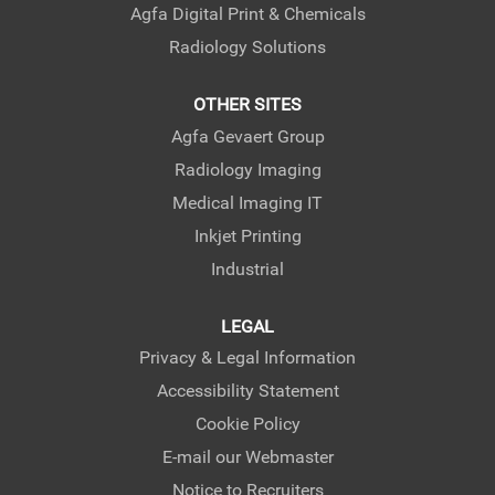
Agfa Digital Print & Chemicals
Radiology Solutions
OTHER SITES
Agfa Gevaert Group
Radiology Imaging
Medical Imaging IT
Inkjet Printing
Industrial
LEGAL
Privacy & Legal Information
Accessibility Statement
Cookie Policy
E-mail our Webmaster
Notice to Recruiters