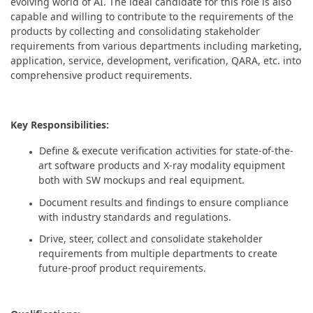
evolving world of AI. The ideal candidate for this role is also
capable and willing to contribute to the requirements of the
products by collecting and consolidating stakeholder
requirements from various departments including marketing,
application, service, development, verification, QARA, etc. into
comprehensive product requirements.
Key Responsibilities:
Define & execute verification activities for state-of-the-
art software products and X-ray modality equipment
both with SW mockups and real equipment.
Document results and findings to ensure compliance
with industry standards and regulations.
Drive, steer, collect and consolidate stakeholder
requirements from multiple departments to create
future-proof product requirements.