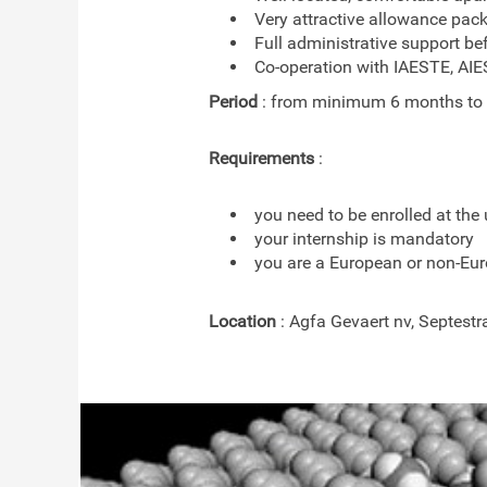
Very attractive allowance pac
Full administrative support be
Co-operation with IAESTE, AI
Period
: from minimum 6 months to
Requirements
:
you need to be enrolled at the 
your internship is mandatory
you are a European or non-Eur
Location
: Agfa Gevaert nv, Septestr