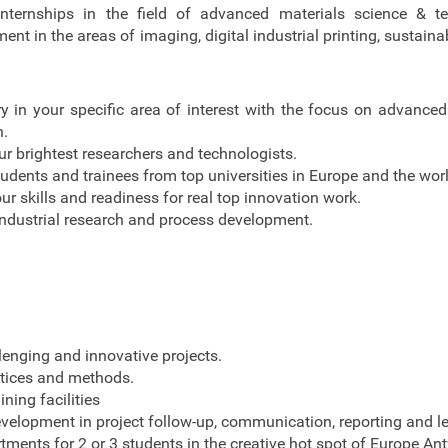
nternships in the field of advanced materials science & t
t in the areas of imaging, digital industrial printing, sustaina
ry in your specific area of interest with the focus on advanced
h.
r brightest researchers and technologists.
udents and trainees from top universities in Europe and the worl
ur skills and readiness for real top innovation work.
ndustrial research and process development.
lenging and innovative projects.
ctices and methods.
ining facilities
evelopment in project follow-up, communication, reporting and l
tments for 2 or 3 students in the creative hot spot of Europe An