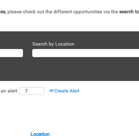
ies,
please check out the different opportunities via the
search to
Search by Location
an alert:
Create Alert
Location