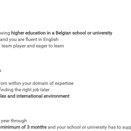
lowing
higher education in a Belgian school or university
and you are fluent in English
team player and eager to learn
p
from within your domain of expertise
nding the right job later
lex and international environment
 year through
 minimum of 3 months
and your school or university has to supp