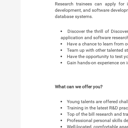
Research trainees can apply for i
development, and software developmen
database systems.
Discover the thrill of Discove
application and software researc
Have a chance to learn from ou
Team up with other talented st
Have the opportunity to test yo
Gain hands-on experience on i
What can we offer you?
Young talents are offered chal
Training in the latest R&D pra
Top of the bill research and tra
Professional personal skills d
Well-located, comfortable apar