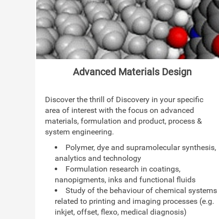
Advanced Materials Design
Discover the thrill of Discovery in your specific
area of interest with the focus on advanced
materials, formulation and product, process &
system engineering.
Polymer, dye and supramolecular synthesis,
analytics and technology
Formulation research in coatings,
nanopigments, inks and functional fluids
Study of the behaviour of chemical systems
related to printing and imaging processes (e.g.
inkjet, offset, flexo, medical diagnosis)