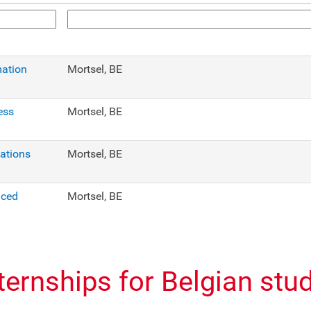
mation
Mortsel, BE
ess
Mortsel, BE
cations
Mortsel, BE
nced
Mortsel, BE
nternships for Belgian stu