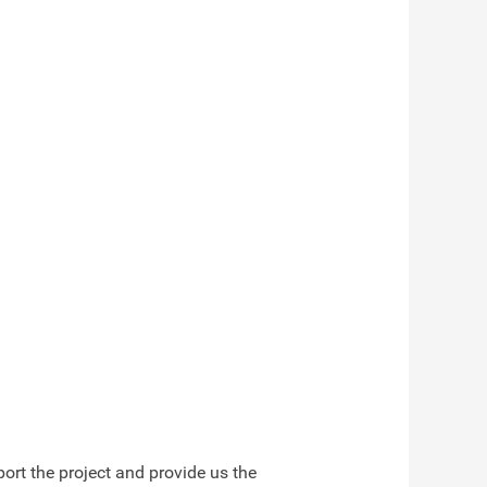
ort the project and provide us the