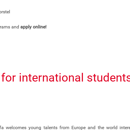
rstel
ograms and
apply online!
s for international studen
a welcomes young talents from Europe and the world interest