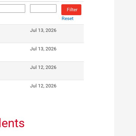
Reset
Jul 13, 2026
Jul 13, 2026
Jul 12, 2026
Jul 12, 2026
dents