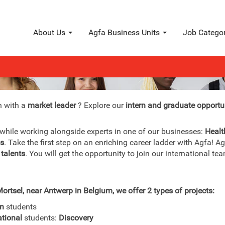
About Us
Agfa Business Units
Job Catego
Interns & graduates
n with a
market leader
? Explore our
intern and graduate opportu
 while working alongside experts in one of our businesses:
Healt
ls
. Take the first step on an enriching career ladder with Agfa! A
 talents
. You will get the opportunity to join our international 
ortsel, near Antwerp in Belgium, we offer 2 types of projects:
an
students
ational
students:
Discovery