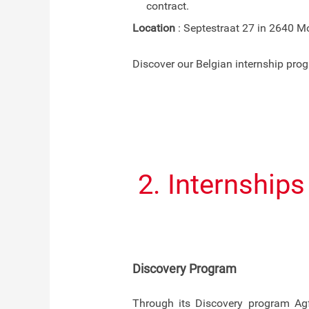
contract.
Location
: Septestraat 27 in 2640 Mo
Discover our Belgian internship pr
2. Internship
Discovery Program
Through its Discovery program Agf