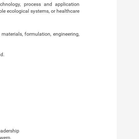
echnology, process and application
ble ecological systems, or healthcare
 materials, formulation, engineering,
d.
eadership
twerp.