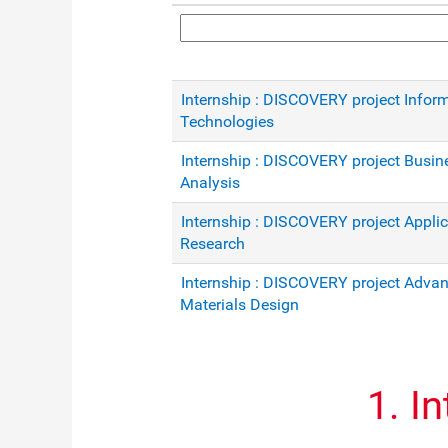
Internship : DISCOVERY project Infor
Technologies
Internship : DISCOVERY project Busin
Analysis
Internship : DISCOVERY project Appli
Research
Internship : DISCOVERY project Adva
Materials Design
1. I