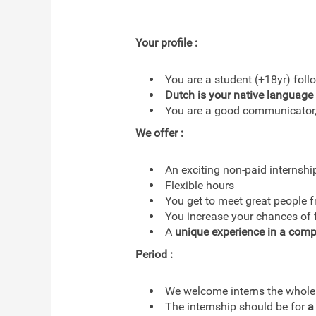
Your profile :
You are a student (+18yr) fol
Dutch is your native language
You are a good communicator, 
We offer :
An exciting non-paid internshi
Flexible hours
You get to meet great people 
You increase your chances of fi
A
unique experience in a comp
Period :
We welcome interns the whole
The internship should be for
a