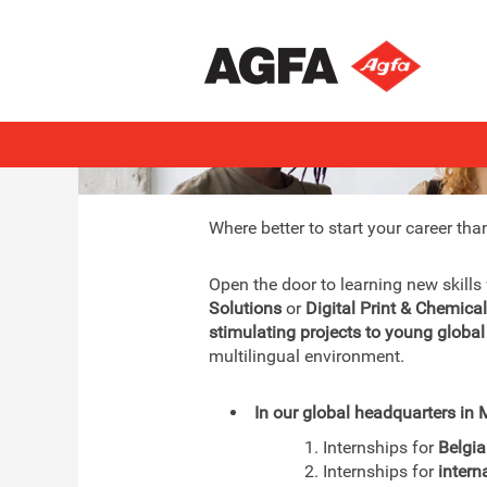
Interns & Graduates
Where better to start your career tha
Open the door to learning new skills
Solutions
or
Digital Print & Chemica
stimulating projects to young global
multilingual environment.
In our global headquarters in M
1. Internships for
Belgi
2. Internships for
intern