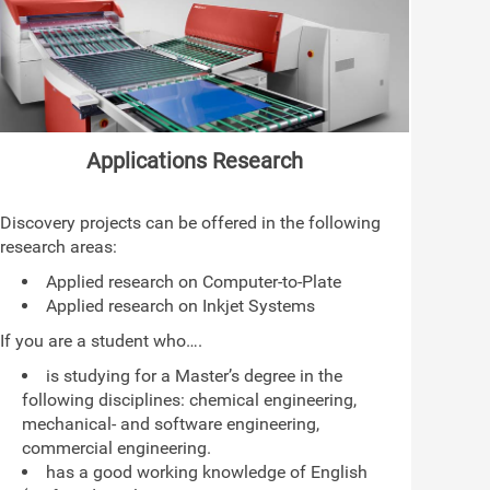
Applications Research
Discovery projects can be offered in the following
research areas:
Applied research on Computer-to-Plate
Applied research on Inkjet Systems
If you are a student who….
is studying for a Master’s degree in the
following disciplines: chemical engineering,
mechanical- and software engineering,
commercial engineering.
has a good working knowledge of English