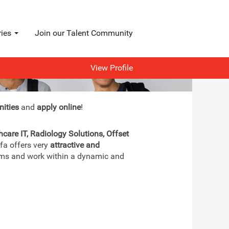
ries
Join our Talent Community
View Profile
nities
and
apply online
!
hcare IT, Radiology Solutions, Offset
gfa offers very
attractive and
teams and work within a dynamic and