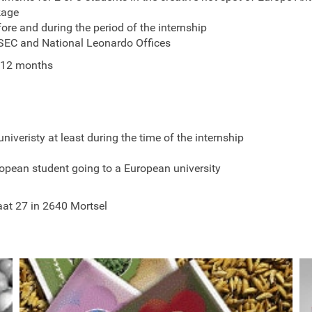
kage
fore and during the period of the internship
ESEC and National Leonardo Offices
 12 months
univeristy at least during the time of the internship
opean student going to a European university
aat 27 in 2640 Mortsel