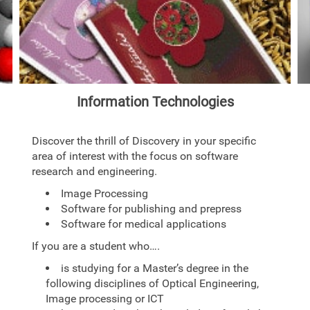
Information Technologies
Discover the thrill of Discovery in your specific
area of interest with the focus on software
research and engineering.
Image Processing
Software for publishing and prepress
Software for medical applications
If you are a student who….
is studying for a Master’s degree in the
following disciplines of Optical Engineering,
Image processing or ICT