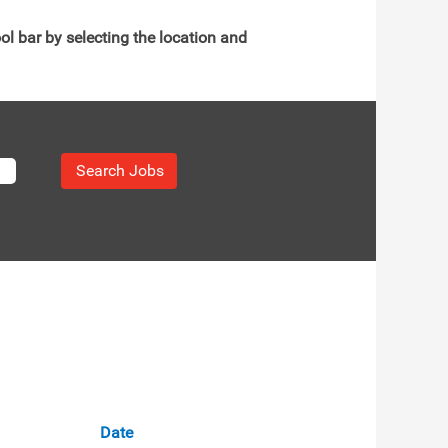
ol bar by selecting the location and
Date