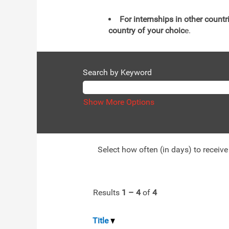
For internships in other countr
country of your choic
e.
Search by Keyword
Show More Options
Select how often (in days) to receive 
Results
1 – 4
of
4
Title