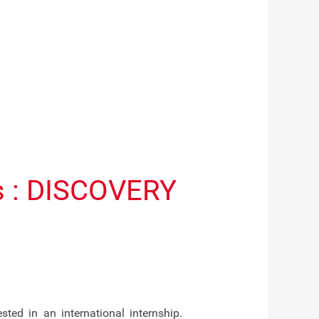
ts : DISCOVERY
ed in an international internship.