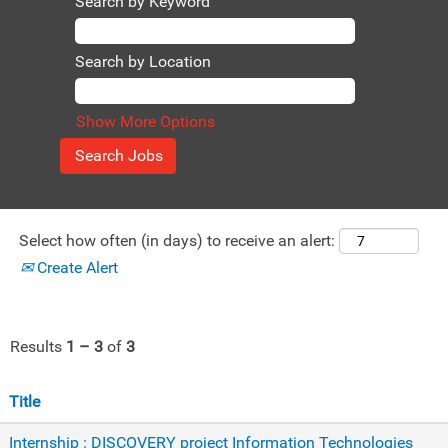
Search by Keyword
Search by Location
Show More Options
Select how often (in days) to receive an alert:
Create Alert
Results
1 – 3
of
3
Title
Internship : DISCOVERY project Information Technologies