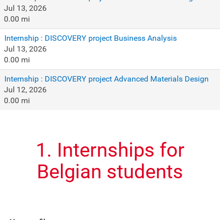
Jul 13, 2026
0.00 mi
Internship : DISCOVERY project Business Analysis
Jul 13, 2026
0.00 mi
Internship : DISCOVERY project Advanced Materials Design
Jul 12, 2026
0.00 mi
1. Internships for
Belgian students