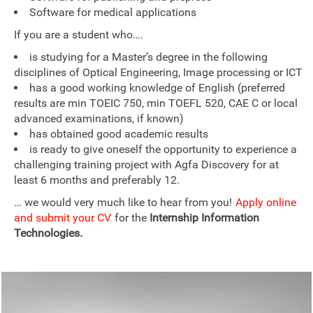
Software for medical applications
If you are a student who….
is studying for a Master’s degree in the following
disciplines of Optical Engineering, Image processing or ICT
has a good working knowledge of English (preferred
results are min TOEIC 750, min TOEFL 520, CAE C or local
advanced examinations, if known)
has obtained good academic results
is ready to give oneself the opportunity to experience a
challenging training project with Agfa Discovery for at
least 6 months and preferably 12.
… we would very much like to hear from you!
Apply online
and submit your CV
for the
Internship Information
Technologies.