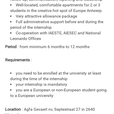
Well-located, comfortable apartments for 2 or 3
students in the creative hot spot of Europe Antwerp.
Very attractive allowance package
Full administrative support before and during the
period of the internship
Co-operation with IAESTE, AIESEC and National
Leonardo Offices
Period
: from minimum 6 months to 12 months
Requirements
:
you need to be enrolled at the univeristy at least
during the time of the internship
your internship is mandatory
you are a European or non-European student going
to a European university
Location
: Agfa Gevaert nv, Septestraat 27 in 2640