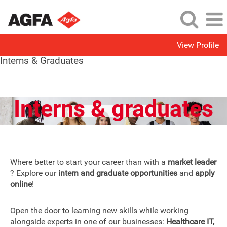
View Profile
Interns & Graduates
Interns & graduates
Where better to start your career than with a
market leader
? Explore our
intern and graduate opportunities
and
apply
online
!
Open the door to learning new skills while working
alongside experts in one of our businesses:
Healthcare IT,