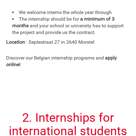
We welcome interns the whole year through
The internship should be for
a minimum of 3
months
and your school or university has to support
the project and provide us the contract.
Location
: Septestraat 27 in 2640 Morstel
Discover our Belgian internship programs and
apply
online!
2. Internships for
international students