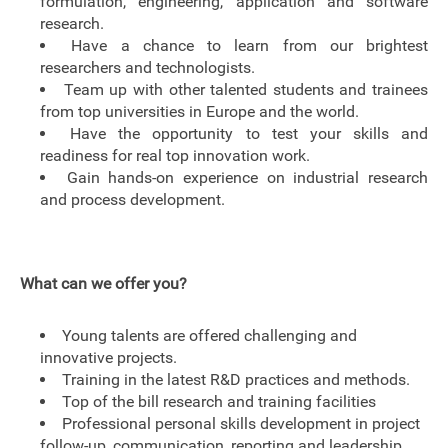
formulation, engineering, application and software
research.
Have a chance to learn from our brightest
researchers and technologists.
Team up with other talented students and trainees
from top universities in Europe and the world.
Have the opportunity to test your skills and
readiness for real top innovation work.
Gain hands-on experience on industrial research
and process development.
What can we offer you?
Young talents are offered challenging and
innovative projects.
Training in the latest R&D practices and methods.
Top of the bill research and training facilities
Professional personal skills development in project
follow-up, communication, reporting and leadership