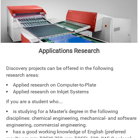
Applications Research
Discovery projects can be offered in the following
research areas:
Applied research on Computer-to-Plate
Applied research on Inkjet Systems
If you are a student who….
is studying for a Master’s degree in the following
disciplines: chemical engineering, mechanical- and software
engineering, commercial engineering.
has a good working knowledge of English (preferred