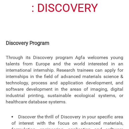
: DISCOVERY
Discovery Program
Through its Discovery program Agfa welcomes young
talents from Europe and the world interested in an
international internship. Research trainees can apply for
internships in the field of advanced materials science &
technology, process and application development, and
software development in the areas of imaging, digital
industrial printing, sustainable ecological systems, or
healthcare database systems.
Discover the thrill of Discovery in your specific area
of interest with the focus on advanced materials,