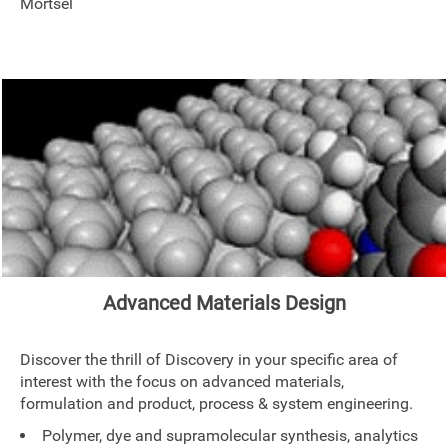
Mortsel
Advanced Materials Design
Discover the thrill of Discovery in your specific area of
interest with the focus on advanced materials,
formulation and product, process & system engineering.
Polymer, dye and supramolecular synthesis, analytics