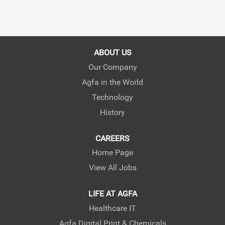
ABOUT US
Our Company
Agfa in the World
Technology
History
CAREERS
Home Page
View All Jobs
LIFE AT AGFA
Healthcare IT
Agfa Digital Print & Chemicals