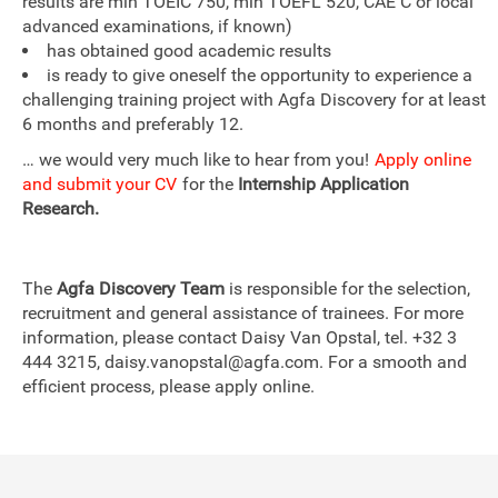
results are min TOEIC 750, min TOEFL 520, CAE C or local
advanced examinations, if known)
has obtained good academic results
is ready to give oneself the opportunity to experience a
challenging training project with Agfa Discovery for at least
6 months and preferably 12.
… we would very much like to hear from you!
Apply online
and submit your CV
for the
Internship Application
Research.
The
Agfa Discovery Team
is responsible for the selection,
recruitment and general assistance of trainees. For more
information, please contact Daisy Van Opstal, tel. +32 3
444 3215, daisy.vanopstal@agfa.com. For a smooth and
efficient process, please apply online.