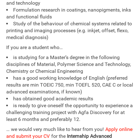
and technology
Formulation research in coatings, nanopigments, inks
and functional fluids
Study of the behaviour of chemical systems related to
printing and imaging processes (e.g. inkjet, offset, flexo,
medical diagnosis)
If you are a student who…
is studying for a Master’s degree in the following
disciplines of Material, Polymer Science and Technology,
Chemistry or Chemical Engineering
has a good working knowledge of English (preferred
results are min TOEIC 750, min TOEFL 520, CAE C or local
advanced examinations, if known)
has obtained good academic results
is ready to give oneself the opportunity to experience a
challenging training project with Agfa Discovery for at
least 6 months and preferably 12.
… we would very much like to hear from you!
Apply online
and submit your CV
for the
Internship Advanced