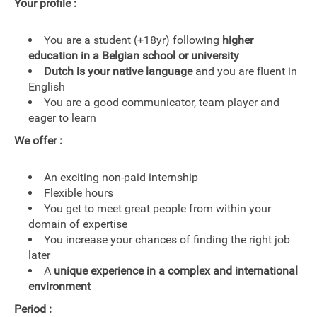
Your profile :
You are a student (+18yr) following
higher
education in a Belgian school or university
Dutch is your native language
and you are fluent in
English
You are a good communicator, team player and
eager to learn
We offer :
An exciting non-paid internship
Flexible hours
You get to meet great people from within your
domain of expertise
You increase your chances of finding the right job
later
A
unique experience in a complex and international
environment
Period :