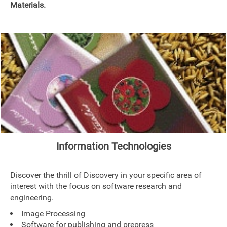
Materials.
Information Technologies
Discover the thrill of Discovery in your specific area of
interest with the focus on software research and
engineering.
Image Processing
Software for publishing and prepress