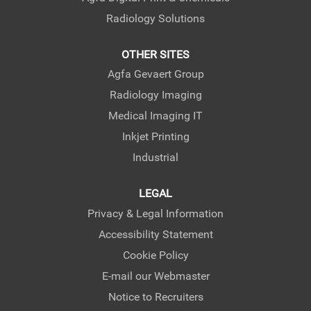
Radiology Solutions
OTHER SITES
Agfa Gevaert Group
Radiology Imaging
Medical Imaging IT
Inkjet Printing
Industrial
LEGAL
Privacy & Legal Information
Accessibility Statement
Cookie Policy
E-mail our Webmaster
Notice to Recruiters