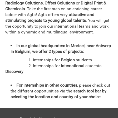
Radiology Solutions, Offset Solutions
or
Digital Print &
Chemicals
. Take the first step on an enriching career
ladder with Agfa! Agfa offers very
attractive and
stimulating projects to young global talents
. You will get
the opportunity to join our international teams and work
within a dynamic and multilingual environment.
In our global headquarters in Mortsel, near Antwerp
in Belgium, we offer 2 types of projects:
1. Internships for
Belgian
students
2. Internships for
international
students:
Discovery
For internships in other countries,
please check out
the different opportunities via the
search tool bar by
selecting the location and country of your choic
e.