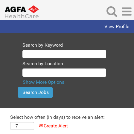
View Profile
Search by Keyword
Search by Location
Show More Options
Select how often (in days) to receive an alert:
Create Alert