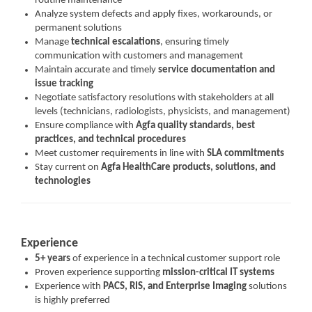
routine maintenance
Analyze system defects and apply fixes, workarounds, or
permanent solutions
Manage
technical escalations
, ensuring timely
communication with customers and management
Maintain accurate and timely
service documentation and
issue tracking
Negotiate satisfactory resolutions with stakeholders at all
levels (technicians, radiologists, physicists, and management)
Ensure compliance with
Agfa quality standards, best
practices, and technical procedures
Meet customer requirements in line with
SLA commitments
Stay current on
Agfa HealthCare products, solutions, and
technologies
Experience
5+ years
of experience in a technical customer support role
Proven experience supporting
mission-critical IT systems
Experience with
PACS, RIS, and Enterprise Imaging
solutions
is highly preferred