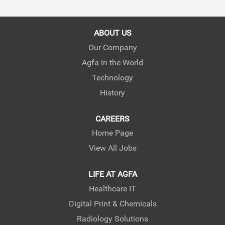
s
s
s
i
i
i
n
n
n
a
a
a
ABOUT US
n
n
n
e
e
e
Our Company
w
w
w
Agfa in the World
t
t
t
a
a
a
Technology
b
b
b
.
.
.
History
CAREERS
Home Page
View All Jobs
LIFE AT AGFA
Healthcare IT
Digital Print & Chemicals
Radiology Solutions