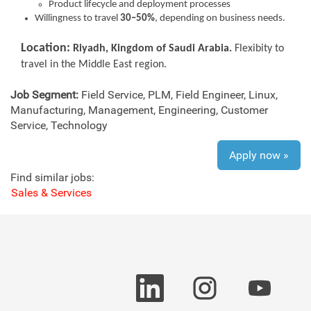
Product lifecycle and deployment processes
Willingness to travel
30–50%
, depending on business needs.
Location:
Riyadh, Kingdom of Saudi Arabia.
F
lexibity to
travel in the Middle East region.
Job Segment:
Field Service, PLM, Field Engineer, Linux,
Manufacturing, Management, Engineering, Customer
Service, Technology
Apply now »
Find similar jobs:
Sales & Services
O
O
O
p
p
p
e
e
e
n
n
n