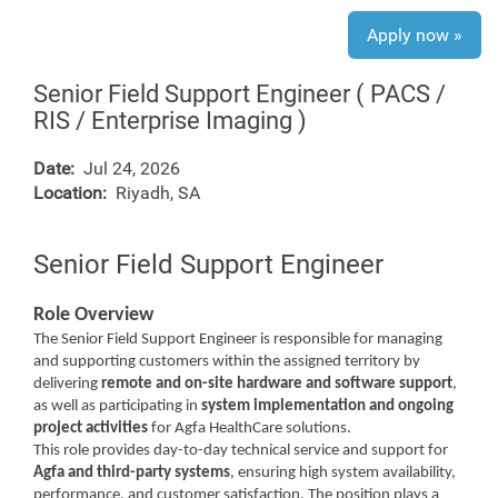
Apply now »
Senior Field Support Engineer ( PACS /
RIS / Enterprise Imaging )
Date:
Jul 24, 2026
Location:
Riyadh, SA
Senior Field Support Engineer
Role Overview
The Senior Field Support Engineer is responsible for managing
and supporting customers within the assigned territory by
delivering
remote and on-site hardware and software support
,
as well as participating in
system implementation and ongoing
project activities
for Agfa HealthCare solutions.
This role provides day-to-day technical service and support for
Agfa and third-party systems
, ensuring high system availability,
performance, and customer satisfaction. The position plays a