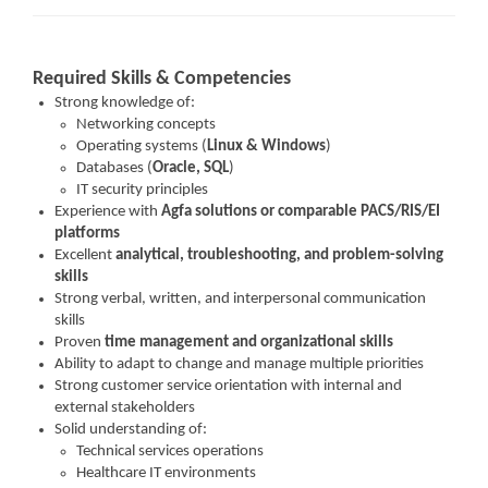
Required Skills & Competencies
Strong knowledge of:
Networking concepts
Operating systems (
Linux & Windows
)
Databases (
Oracle, SQL
)
IT security principles
Experience with
Agfa solutions or comparable PACS/RIS/EI
platforms
Excellent
analytical, troubleshooting, and problem-solving
skills
Strong verbal, written, and interpersonal communication
skills
Proven
time management and organizational skills
Ability to adapt to change and manage multiple priorities
Strong customer service orientation with internal and
external stakeholders
Solid understanding of:
Technical services operations
Healthcare IT environments