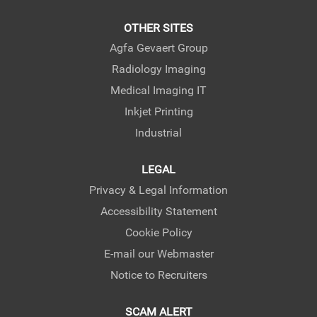
OTHER SITES
Agfa Gevaert Group
Radiology Imaging
Medical Imaging IT
Inkjet Printing
Industrial
LEGAL
Privacy & Legal Information
Accessibility Statement
Cookie Policy
E-mail our Webmaster
Notice to Recruiters
SCAM ALERT