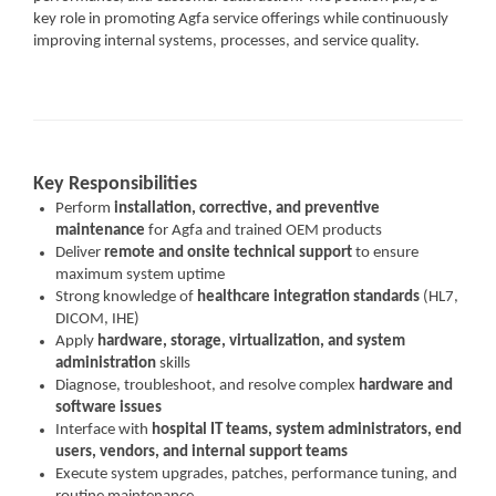
key role in promoting Agfa service offerings while continuously
improving internal systems, processes, and service quality.
Key Responsibilities
Perform
installation, corrective, and preventive
maintenance
for Agfa and trained OEM products
Deliver
remote and onsite technical support
to ensure
maximum system uptime
Strong knowledge of
healthcare integration standards
(HL7,
DICOM, IHE)
Apply
hardware, storage, virtualization, and system
administration
skills
Diagnose, troubleshoot, and resolve complex
hardware and
software issues
Interface with
hospital IT teams, system administrators, end
users, vendors, and internal support teams
Execute system upgrades, patches, performance tuning, and