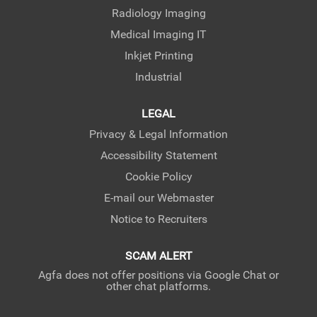
Radiology Imaging
Medical Imaging IT
Inkjet Printing
Industrial
LEGAL
Privacy & Legal Information
Accessibility Statement
Cookie Policy
E-mail our Webmaster
Notice to Recruiters
SCAM ALERT
Agfa does not offer positions via Google Chat or
other chat platforms.