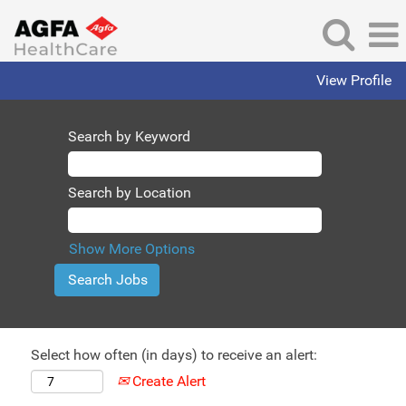
View Profile
Search by Keyword
Search by Location
Show More Options
Select how often (in days) to receive an alert:
Create Alert