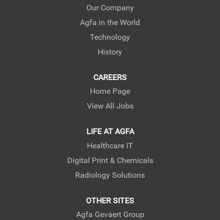
e
e
e
Our Company
w
w
w
Agfa in the World
t
t
t
a
a
a
Technology
b
b
b
.
.
.
History
CAREERS
Home Page
View All Jobs
LIFE AT AGFA
Healthcare IT
Digital Print & Chemicals
Radiology Solutions
OTHER SITES
Agfa Gevaert Group