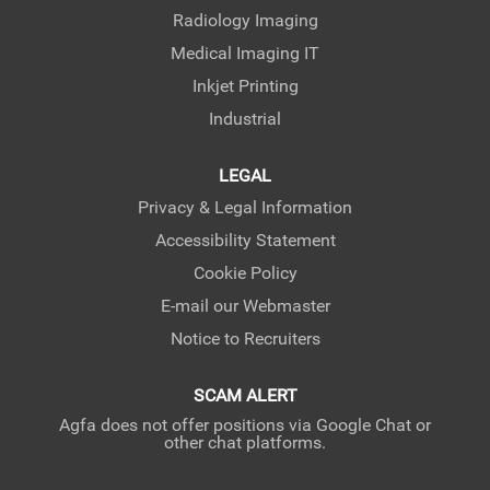
Radiology Imaging
Medical Imaging IT
Inkjet Printing
Industrial
LEGAL
Privacy & Legal Information
Accessibility Statement
Cookie Policy
E-mail our Webmaster
Notice to Recruiters
SCAM ALERT
Agfa does not offer positions via Google Chat or
other chat platforms.