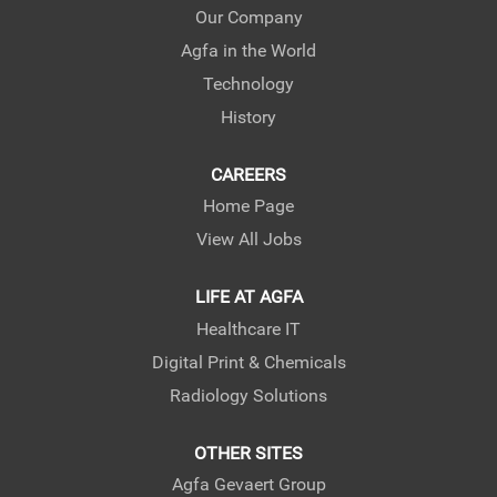
e
e
e
Our Company
w
w
w
Agfa in the World
t
t
t
a
a
a
Technology
b
b
b
.
.
.
History
CAREERS
Home Page
View All Jobs
LIFE AT AGFA
Healthcare IT
Digital Print & Chemicals
Radiology Solutions
OTHER SITES
Agfa Gevaert Group