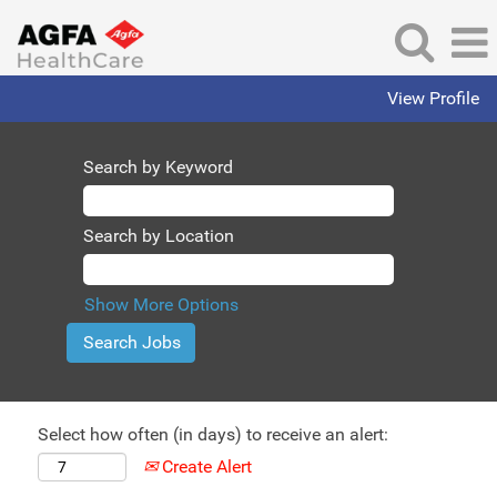
View Profile
Search by Keyword
Search by Location
Show More Options
Select how often (in days) to receive an alert:
Create Alert