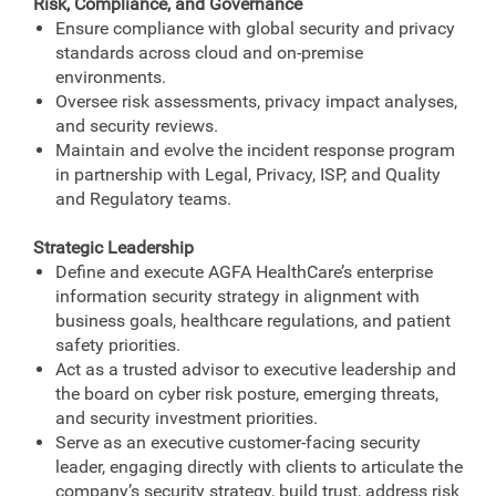
Risk, Compliance, and Governance
Ensure compliance with global security and privacy
standards across cloud and on‑premise
environments.
Oversee risk assessments, privacy impact analyses,
and security reviews.
Maintain and evolve the incident response program
in partnership with Legal, Privacy, ISP, and Quality
and Regulatory teams.
Strategic Leadership
Define and execute AGFA HealthCare’s enterprise
information security strategy in alignment with
business goals, healthcare regulations, and patient
safety priorities.
Act as a trusted advisor to executive leadership and
the board on cyber risk posture, emerging threats,
and security investment priorities.
Serve as an executive customer-facing security
leader, engaging directly with clients to articulate the
company’s security strategy, build trust, address risk