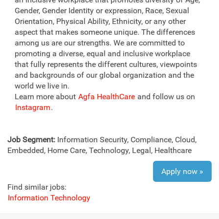
Gender, Gender Identity or expression, Race, Sexual
Orientation, Physical Ability, Ethnicity, or any other
aspect that makes someone unique. The differences
among us are our strengths. We are committed to
promoting a diverse, equal and inclusive workplace
that fully represents the different cultures, viewpoints
and backgrounds of our global organization and the
world we live in.
Learn more about
Agfa HealthCare
and follow us on
Instagram
.
Job Segment:
Information Security, Compliance, Cloud,
Embedded, Home Care, Technology, Legal, Healthcare
Apply now »
Find similar jobs:
Information Technology