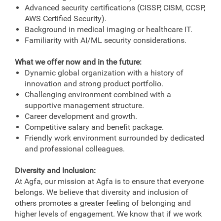
Advanced security certifications (CISSP, CISM, CCSP,
AWS Certified Security).
Background in medical imaging or healthcare IT.
Familiarity with AI/ML security considerations.
What we offer now and in the future:
Dynamic global organization with a history of
innovation and strong product portfolio.
Challenging environment combined with a
supportive management structure.
Career development and growth.
Competitive salary and benefit package.
Friendly work environment surrounded by dedicated
and professional colleagues.
Diversity and Inclusion:
At Agfa, our mission at Agfa is to ensure that everyone
belongs. We believe that diversity and inclusion of
others promotes a greater feeling of belonging and
higher levels of engagement. We know that if we work