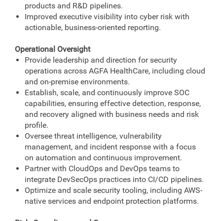
products and R&D pipelines.
Improved executive visibility into cyber risk with
actionable, business-oriented reporting.
Operational Oversight
Provide leadership and direction for security
operations across AGFA HealthCare, including cloud
and on‑premise environments.
Establish, scale, and continuously improve SOC
capabilities, ensuring effective detection, response,
and recovery aligned with business needs and risk
profile.
Oversee threat intelligence, vulnerability
management, and incident response with a focus
on automation and continuous improvement.
Partner with CloudOps and DevOps teams to
integrate DevSecOps practices into CI/CD pipelines.
Optimize and scale security tooling, including AWS-
native services and endpoint protection platforms.