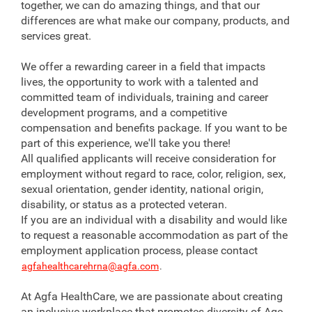
together, we can do amazing things, and that our
differences are what make our company, products, and
services great.
We offer a rewarding career in a field that impacts
lives, the opportunity to work with a talented and
committed team of individuals, training and career
development programs, and a competitive
compensation and benefits package. If you want to be
part of this experience, we'll take you there!
All qualified applicants will receive consideration for
employment without regard to race, color, religion, sex,
sexual orientation, gender identity, national origin,
disability, or status as a protected veteran.
If you are an individual with a disability and would like
to request a reasonable accommodation as part of the
employment application process, please contact
agfahealthcarehrna@agfa.com
.
At Agfa HealthCare, we are passionate about creating
an inclusive workplace that promotes diversity of Age,