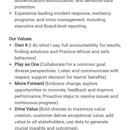
authentication/authorization, and sensitive data
protection.
Experience leading incident response, resiliency
programs, and crisis management, including
executive and Board-level reporting.
Our Values:
Own It
(I do what I say, full accountability for results,
finding solutions and Practice ethical and safe
behaviors)
Play as One
(Collaborate for a common goal,
diverse perspectives. Listen and communicate with
respect, support decision for teams’ benefits)
Move Forward
(Embrace change, explore
opportunities to innovate, feedback and improve
performance, Proactive steps to resolve issues and
continuous progress).
Drive Value
(Bold choices to maximize value
creation, customer deliver exceptional value, add
value to all stakeholders, use data to generate
crucial insights and outcomes).