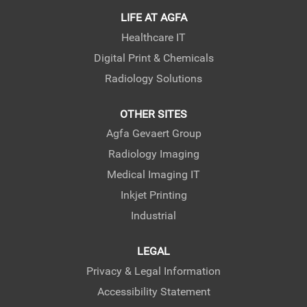
LIFE AT AGFA
Healthcare IT
Digital Print & Chemicals
Radiology Solutions
OTHER SITES
Agfa Gevaert Group
Radiology Imaging
Medical Imaging IT
Inkjet Printing
Industrial
LEGAL
Privacy & Legal Information
Accessibility Statement