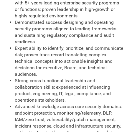
with 5+ years leading enterprise security programs
or functions; proven leadership in high-growth or
highly regulated environments.
Demonstrated success designing and operating
security programs aligned to leading frameworks
and sustaining regulatory compliance and audit
readiness.
Expert ability to identify, prioritize, and communicate
risk; proven track record translating complex
technical concepts into actionable insights and
decisions for executive, Board, and technical
audiences.
Strong cross-functional leadership and
collaboration skills; experienced at influencing
product, engineering, IT, legal, compliance, and
operations stakeholders.
Advanced knowledge across core security domains:
endpoint protection, monitoring/telemetry, DLP,
IAM/zero trust, vulnerability/patch management,
incident response, cloud and infrastructure security,