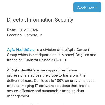
Apply now »
Director, Information Security
Date:
Jul 21, 2026
Location:
Remote, US
Agfa HealthCare
, is a division of the Agfa-Gevaert
Group which is headquartered in Mortsel, Belgium and
traded on Euronext Brussels (AGFB).
At Agfa HealthCare, we support healthcare
professionals across the globe to transform the
delivery of care. Our focus is 100% on providing best-
of-suite Imaging IT software solutions that enable
secure, effective and sustainable imaging data
management.