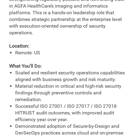
in AGFA HealthCare’s imaging and informatics
platforms. This is a hands-on leadership role that
combines strategic partnership at the enterprise level
with execution-oriented ownership of security
operations.
Location:
Remote: US
What You'll Do:
Scaled and resilient security operations capabilities
aligned with business growth and risk maturity.
Material reduction in critical and high-risk security
findings through preventive controls and
remediation.
Successful ISO 27001 / ISO 27017 / ISO 27018
HITRUST audit outcomes, with improved audit
efficiency year over year.
Demonstrated adoption of Secure-by-Design and
DevSecOps practices across cloud and on-premise