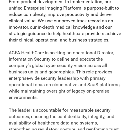
From product development to implementation, our
unified Enterprise Imaging Platform is purpose-built to
reduce complexity, improve productivity and deliver
clinical value. We use our proven track record as an
innovator, our in-depth medical knowledge and our
strategic guidance to help healthcare providers achieve
their clinical, operational and business strategies.
AGFA HealthCare is seeking an operational Director,
Information Security to define and execute the
company’s global cybersecurity vision across all
business units and geographies. This role provides
enterprise-wide security leadership with primary
operational focus on cloud-native and SaaS platforms,
while maintaining oversight of legacy on‑premise
environments.
The leader is accountable for measurable security
outcomes, ensuring the confidentiality, integrity, and
availability of healthcare data and systems,
strengthening regulatory posture, and reinforcing trust