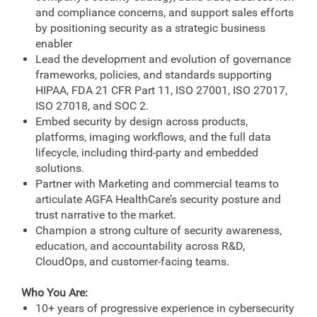
and compliance concerns, and support sales efforts
by positioning security as a strategic business
enabler
Lead the development and evolution of governance
frameworks, policies, and standards supporting
HIPAA, FDA 21 CFR Part 11, ISO 27001, ISO 27017,
ISO 27018, and SOC 2.
Embed security by design across products,
platforms, imaging workflows, and the full data
lifecycle, including third‑party and embedded
solutions.
Partner with Marketing and commercial teams to
articulate AGFA HealthCare’s security posture and
trust narrative to the market.
Champion a strong culture of security awareness,
education, and accountability across R&D,
CloudOps, and customer-facing teams.
Who You Are:
10+ years of progressive experience in cybersecurity