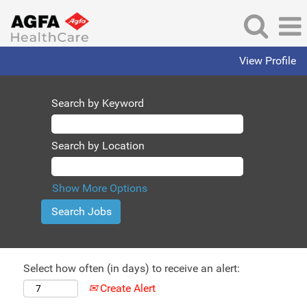
View Profile
Search by Keyword
Search by Location
Show More Options
Select how often (in days) to receive an alert:
Create Alert