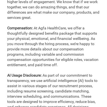
higher levels of engagement. We know that if we work
together, we can do amazing things, and that our
differences are what make our company, products, and
services great.
Compensation:
At Agfa HealthCare, we offer a
thoughtfully designed benefits package that supports
your physical, emotional, and financial wellbeing. As
you move through the hiring process, we’re happy to
provide more details about our compensation
programs, including variable and commission
compensation opportunities for eligible roles, vacation
entitlement, and paid time off.
AI Usage Disclosure:
As part of our commitment to
transparency, we use artificial intelligence (AI) tools to
assist in various stages of our recruitment process,
including resume screening, candidate matching,
interview scheduling, and communications. These
tools are designed to improve efficiency, reduce bias,
and enhance candidate experience. All decisions