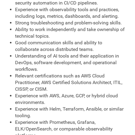
security automation in CI/CD pipelines.
Experience with observability tools and practices,
including logs, metrics, dashboards, and alerting.
Strong troubleshooting and problem-solving skills.
Ability to work independently and take ownership of
technical topics.
Good communication skills and ability to
collaborate across distributed teams.
Understanding of AI tools and their application in
DevOps, software development, and operational
workflows.
Relevant certifications such as AWS Cloud
Practitioner, AWS Certified Solutions Architect, ITIL,
CISSP, or CISM.
Experience with AWS, Azure, GCP, or hybrid cloud
environments.
Experience with Helm, Terraform, Ansible, or similar
tooling.
Experience with Prometheus, Grafana,
ELK/OpenSearch, or comparable observability