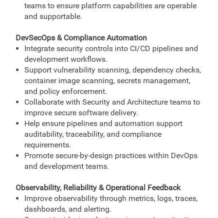
teams to ensure platform capabilities are operable
and supportable.
DevSecOps & Compliance Automation
Integrate security controls into CI/CD pipelines and
development workflows.
Support vulnerability scanning, dependency checks,
container image scanning, secrets management,
and policy enforcement.
Collaborate with Security and Architecture teams to
improve secure software delivery.
Help ensure pipelines and automation support
auditability, traceability, and compliance
requirements.
Promote secure-by-design practices within DevOps
and development teams.
Observability, Reliability & Operational Feedback
Improve observability through metrics, logs, traces,
dashboards, and alerting.