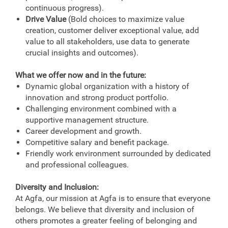
continuous progress).
Drive Value
(Bold choices to maximize value
creation, customer deliver exceptional value, add
value to all stakeholders, use data to generate
crucial insights and outcomes).
What we offer now and in the future:
Dynamic global organization with a history of
innovation and strong product portfolio.
Challenging environment combined with a
supportive management structure.
Career development and growth.
Competitive salary and benefit package.
Friendly work environment surrounded by dedicated
and professional colleagues.
Diversity and Inclusion:
At Agfa, our mission at Agfa is to ensure that everyone
belongs. We believe that diversity and inclusion of
others promotes a greater feeling of belonging and