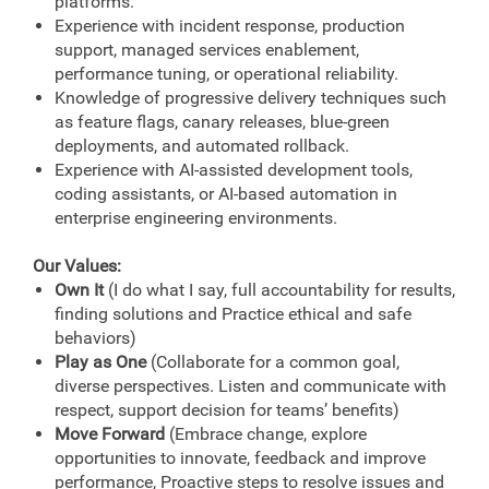
platforms.
Experience with incident response, production
support, managed services enablement,
performance tuning, or operational reliability.
Knowledge of progressive delivery techniques such
as feature flags, canary releases, blue-green
deployments, and automated rollback.
Experience with AI-assisted development tools,
coding assistants, or AI-based automation in
enterprise engineering environments.
Our Values:
Own It
(I do what I say, full accountability for results,
finding solutions and Practice ethical and safe
behaviors)
Play as One
(Collaborate for a common goal,
diverse perspectives. Listen and communicate with
respect, support decision for teams’ benefits)
Move Forward
(Embrace change, explore
opportunities to innovate, feedback and improve
performance, Proactive steps to resolve issues and