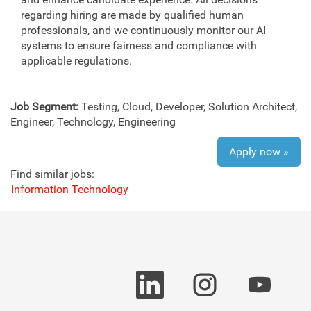
regarding hiring are made by qualified human
professionals, and we continuously monitor our AI
systems to ensure fairness and compliance with
applicable regulations.
Job Segment:
Testing, Cloud, Developer, Solution Architect,
Engineer, Technology, Engineering
Apply now »
Find similar jobs:
Information Technology
O
O
O
p
p
p
e
e
e
n
n
n