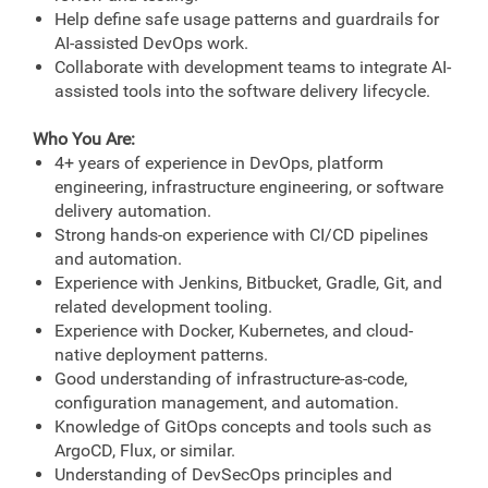
Help define safe usage patterns and guardrails for
AI-assisted DevOps work.
Collaborate with development teams to integrate AI-
assisted tools into the software delivery lifecycle.
Who You Are:
4+ years of experience in DevOps, platform
engineering, infrastructure engineering, or software
delivery automation.
Strong hands-on experience with CI/CD pipelines
and automation.
Experience with Jenkins, Bitbucket, Gradle, Git, and
related development tooling.
Experience with Docker, Kubernetes, and cloud-
native deployment patterns.
Good understanding of infrastructure-as-code,
configuration management, and automation.
Knowledge of GitOps concepts and tools such as
ArgoCD, Flux, or similar.
Understanding of DevSecOps principles and