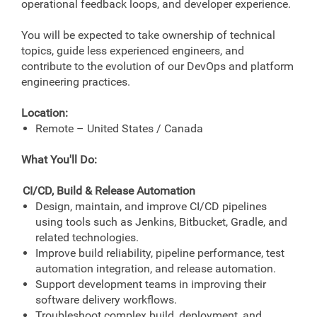
operational feedback loops, and developer experience.
You will be expected to take ownership of technical
topics, guide less experienced engineers, and
contribute to the evolution of our DevOps and platform
engineering practices.
Location:
Remote – United States / Canada
What You'll Do:
CI/CD, Build & Release Automation
Design, maintain, and improve CI/CD pipelines
using tools such as Jenkins, Bitbucket, Gradle, and
related technologies.
Improve build reliability, pipeline performance, test
automation integration, and release automation.
Support development teams in improving their
software delivery workflows.
Troubleshoot complex build, deployment, and