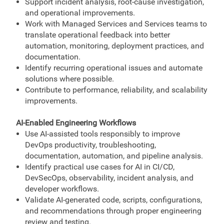
Support incident analysis, root-cause investigation,
and operational improvements.
Work with Managed Services and Services teams to
translate operational feedback into better
automation, monitoring, deployment practices, and
documentation.
Identify recurring operational issues and automate
solutions where possible.
Contribute to performance, reliability, and scalability
improvements.
AI-Enabled Engineering Workflows
Use AI-assisted tools responsibly to improve
DevOps productivity, troubleshooting,
documentation, automation, and pipeline analysis.
Identify practical use cases for AI in CI/CD,
DevSecOps, observability, incident analysis, and
developer workflows.
Validate AI-generated code, scripts, configurations,
and recommendations through proper engineering
review and testing.