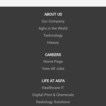
s
s
s
i
i
i
n
n
n
a
a
a
ABOUT US
n
n
n
e
e
e
Our Company
w
w
w
Agfa in the World
t
t
t
a
a
a
Technology
b
b
b
.
.
.
History
CAREERS
Home Page
View All Jobs
LIFE AT AGFA
Healthcare IT
Digital Print & Chemicals
Radiology Solutions