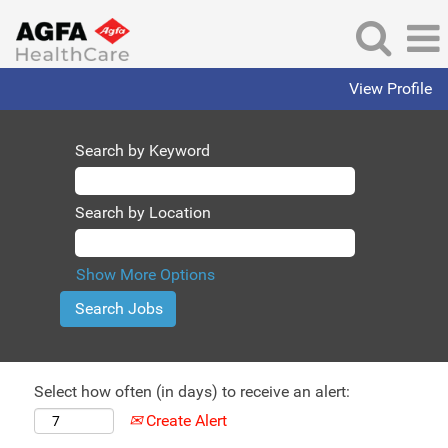
View Profile
Search by Keyword
Search by Location
Show More Options
Select how often (in days) to receive an alert:
Create Alert