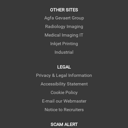
OTHER SITES
Agfa Gevaert Group
Radiology Imaging
Medical Imaging IT
Inkjet Printing
Industrial
LEGAL
Privacy & Legal Information
Accessibility Statement
Cookie Policy
E-mail our Webmaster
Notice to Recruiters
SCAM ALERT