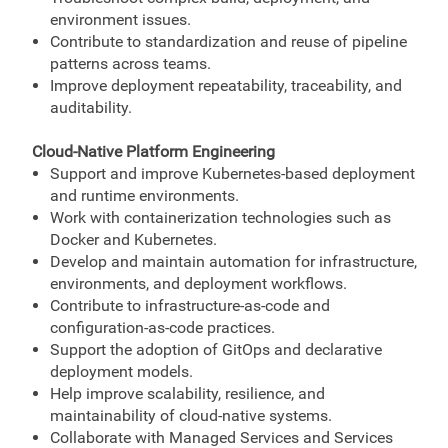
environment issues.
Contribute to standardization and reuse of pipeline
patterns across teams.
Improve deployment repeatability, traceability, and
auditability.
Cloud-Native Platform Engineering
Support and improve Kubernetes-based deployment
and runtime environments.
Work with containerization technologies such as
Docker and Kubernetes.
Develop and maintain automation for infrastructure,
environments, and deployment workflows.
Contribute to infrastructure-as-code and
configuration-as-code practices.
Support the adoption of GitOps and declarative
deployment models.
Help improve scalability, resilience, and
maintainability of cloud-native systems.
Collaborate with Managed Services and Services