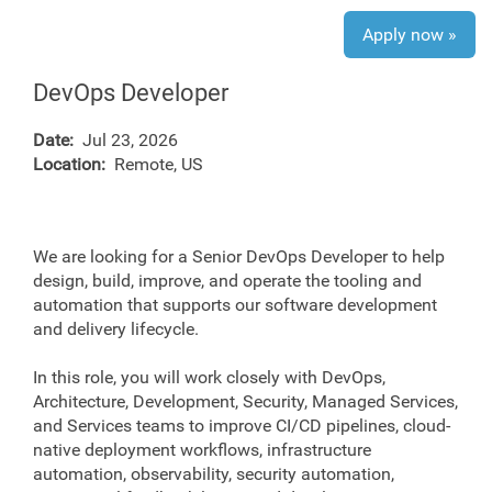
Apply now »
DevOps Developer
Date:
Jul 23, 2026
Location:
Remote, US
We are looking for a Senior DevOps Developer to help
design, build, improve, and operate the tooling and
automation that supports our software development
and delivery lifecycle.
In this role, you will work closely with DevOps,
Architecture, Development, Security, Managed Services,
and Services teams to improve CI/CD pipelines, cloud-
native deployment workflows, infrastructure
automation, observability, security automation,