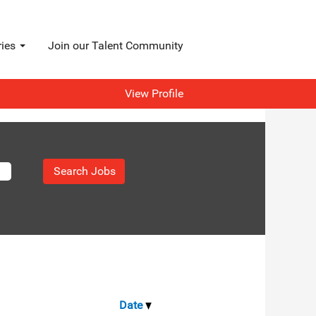
ries
Join our Talent Community
View Profile
Date