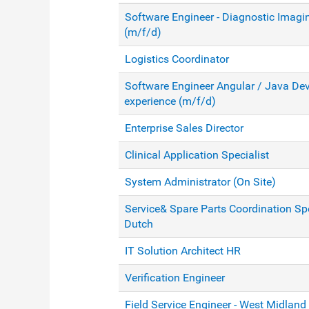
Software Engineer - Diagnostic Imagi
(m/f/d)
Logistics Coordinator
Software Engineer Angular / Java Dev
experience (m/f/d)
Enterprise Sales Director
Clinical Application Specialist
System Administrator (On Site)
Service& Spare Parts Coordination Spe
Dutch
IT Solution Architect HR
Verification Engineer
Field Service Engineer - West Midland