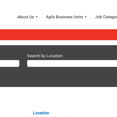
About Us
Agfa Business Units
Job Catego
 Solutions".
s matching "
".
Agfa Radiology Solutions
FA are listed below for your convenience.
Search by Location
Location