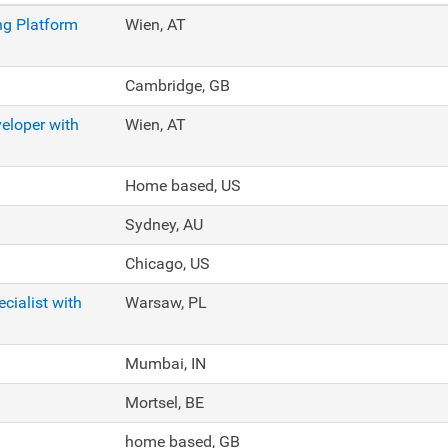
ng Platform
Wien, AT
Cambridge, GB
eloper with
Wien, AT
Home based, US
Sydney, AU
Chicago, US
cialist with
Warsaw, PL
Mumbai, IN
Mortsel, BE
home based, GB