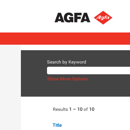
(current
Home
|
at AGFA
page)
Search results for
"Agfa Radiology
There are currently no open position
The 10 most recent jobs posted by AG
Search by Keyword
Show More Options
Results
1 – 10
of
10
Title