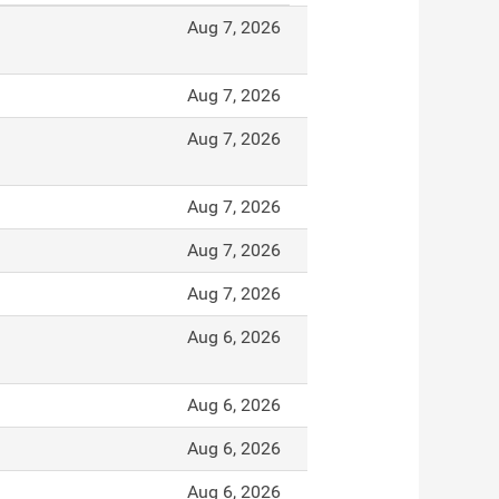
Aug 7, 2026
Aug 7, 2026
Aug 7, 2026
Aug 7, 2026
Aug 7, 2026
Aug 7, 2026
Aug 6, 2026
Aug 6, 2026
Aug 6, 2026
Aug 6, 2026